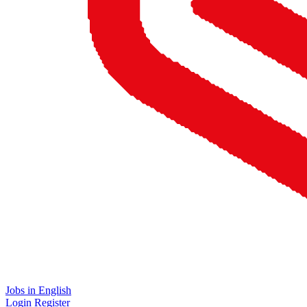
Jobs in English
Login
Register