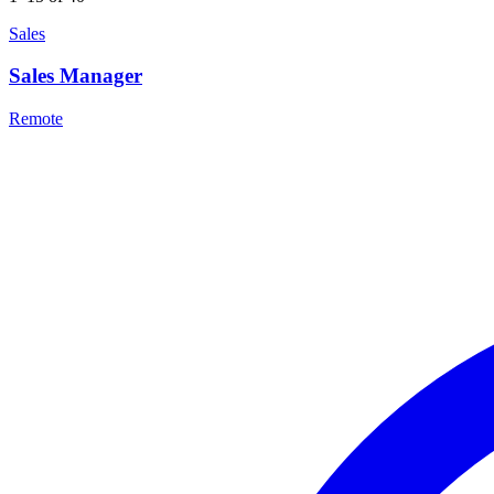
Sales
Sales Manager
Remote