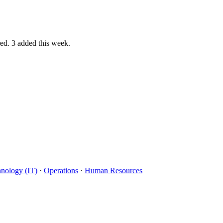
red.
3 added this week.
hnology (IT)
·
Operations
·
Human Resources