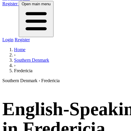
Register
Open main menu
Login
Register
Home
›
Southern Denmark
›
Fredericia
Southern Denmark › Fredericia
English-Speaki
in
Fredericia