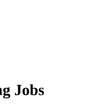
ng Jobs