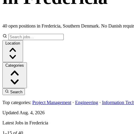
40 open positions in Fredericia, Southern Denmark. No Danish requi
Location
Categories
Search
Top categories:
Project Management
·
Engineering
·
Information Tec
Updated Aug. 4, 2026
Latest Jobs in Fredericia
1–15 of 40