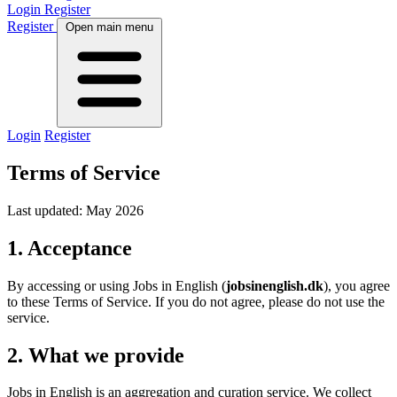
Login
Register
Register
Open main menu
Login
Register
Terms of Service
Last updated: May 2026
1. Acceptance
By accessing or using Jobs in English (
jobsinenglish.dk
), you agree
to these Terms of Service. If you do not agree, please do not use the
service.
2. What we provide
Jobs in English is an aggregation and curation service. We collect