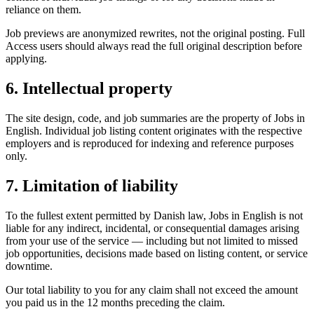
reliance on them.
Job previews are anonymized rewrites, not the original posting. Full
Access users should always read the full original description before
applying.
6. Intellectual property
The site design, code, and job summaries are the property of Jobs in
English. Individual job listing content originates with the respective
employers and is reproduced for indexing and reference purposes
only.
7. Limitation of liability
To the fullest extent permitted by Danish law, Jobs in English is not
liable for any indirect, incidental, or consequential damages arising
from your use of the service — including but not limited to missed
job opportunities, decisions made based on listing content, or service
downtime.
Our total liability to you for any claim shall not exceed the amount
you paid us in the 12 months preceding the claim.