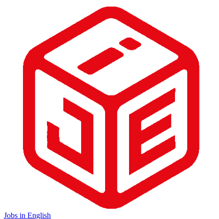
Jobs in English