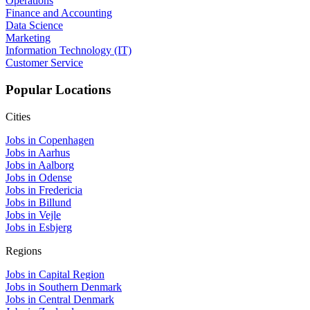
Operations
Finance and Accounting
Data Science
Marketing
Information Technology (IT)
Customer Service
Popular Locations
Cities
Jobs in Copenhagen
Jobs in Aarhus
Jobs in Aalborg
Jobs in Odense
Jobs in Fredericia
Jobs in Billund
Jobs in Vejle
Jobs in Esbjerg
Regions
Jobs in Capital Region
Jobs in Southern Denmark
Jobs in Central Denmark