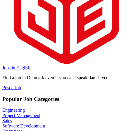
Jobs in English
Find a job in Denmark even if you can't speak danish yet.
Post a Job
Popular Job Categories
Engineering
Project Management
Sales
Software Development