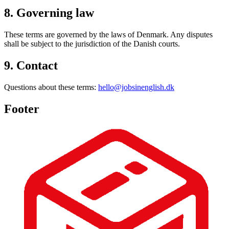
8. Governing law
These terms are governed by the laws of Denmark. Any disputes
shall be subject to the jurisdiction of the Danish courts.
9. Contact
Questions about these terms:
hello@jobsinenglish.dk
Footer