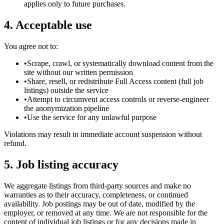
applies only to future purchases.
4. Acceptable use
You agree not to:
•
Scrape, crawl, or systematically download content from the
site without our written permission
•
Share, resell, or redistribute Full Access content (full job
listings) outside the service
•
Attempt to circumvent access controls or reverse-engineer
the anonymization pipeline
•
Use the service for any unlawful purpose
Violations may result in immediate account suspension without
refund.
5. Job listing accuracy
We aggregate listings from third-party sources and make no
warranties as to their accuracy, completeness, or continued
availability. Job postings may be out of date, modified by the
employer, or removed at any time. We are not responsible for the
content of individual job listings or for any decisions made in