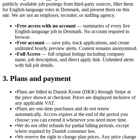
publicly available job postings from third-party sources, filter them
for English-language roles in Denmark, and present them on this
site. We are not an employer, recruiter, or staffing agency.
•
Free access with no account
— summaries of every live
English-language job in Denmark. No account required to
browse.
•
Free account
— save jobs, track applications, and create
unlimited hourly preview alerts. Content remains anonymized.
•
Full Access
— full original listings including company
name, job description, and direct apply link. Unlimited alerts
with full job details.
3. Plans and payment
•
Plans are billed in Danish Krone (DKK) through Stripe at
the price shown at checkout. Prices are displayed inclusive of
any applicable VAT.
•
Plans are one-time purchases and do not renew
automatically. Access expires at the end of the period you
choose; you can extend it whenever you need more time.
•
We do not offer refunds for partial billing periods, except
where required by Danish consumer law.
•
We reserve the right to change plan prices. Any price change