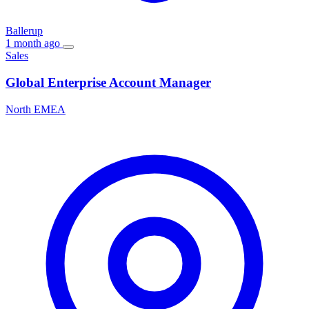
Ballerup
1 month ago
Sales
Global Enterprise Account Manager
North EMEA