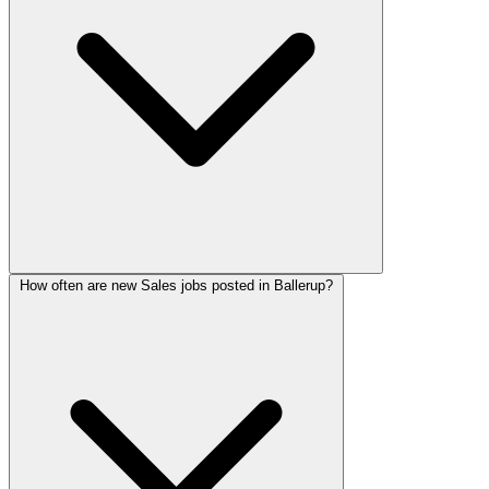
How often are new Sales jobs posted in Ballerup?