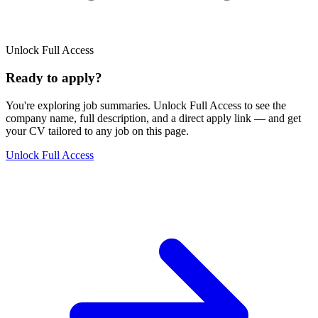
Unlock Full Access
Ready to apply?
You're exploring job summaries.
Unlock Full Access to see the
company name, full description, and a direct apply link
— and get
your CV tailored to any job on this page.
Unlock Full Access