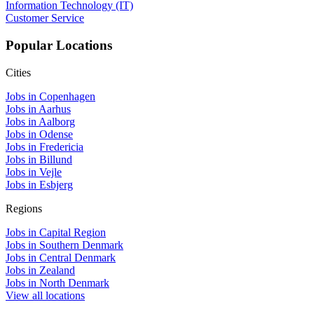
Information Technology (IT)
Customer Service
Popular Locations
Cities
Jobs in Copenhagen
Jobs in Aarhus
Jobs in Aalborg
Jobs in Odense
Jobs in Fredericia
Jobs in Billund
Jobs in Vejle
Jobs in Esbjerg
Regions
Jobs in Capital Region
Jobs in Southern Denmark
Jobs in Central Denmark
Jobs in Zealand
Jobs in North Denmark
View all locations