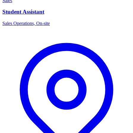
Sales
Student Assistant
Sales Operations, On-site