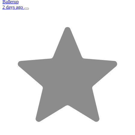
Ballerup
2 days ago