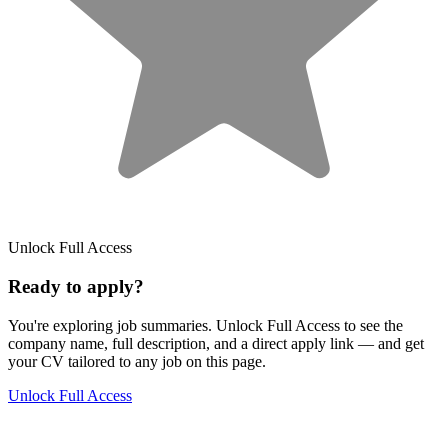
Unlock Full Access
Ready to apply?
You're exploring job summaries.
Unlock Full Access to see the
company name, full description, and a direct apply link
— and get
your CV tailored to any job on this page.
Unlock Full Access