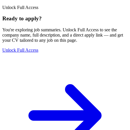
Unlock Full Access
Ready to apply?
You're exploring job summaries.
Unlock Full Access to see the
company name, full description, and a direct apply link
— and get
your CV tailored to any job on this page.
Unlock Full Access