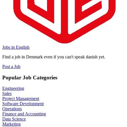
Jobs in English
Find a job in Denmark even if you can't speak danish yet.
Post a Job
Popular Job Categories
Engineering
Sales
Project Management
Software Development
Operations
Finance and Accounting
Data Science
Marketing