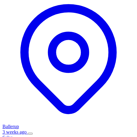
Ballerup
3 weeks ago