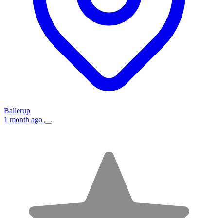
Ballerup
1 month ago