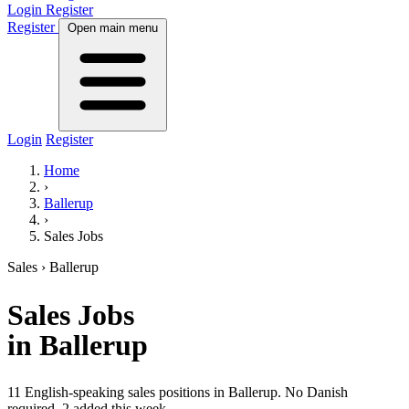
Login
Register
Register
Open main menu
Login
Register
Home
›
Ballerup
›
Sales Jobs
Sales
› Ballerup
Sales
Jobs
in Ballerup
11 English-speaking sales positions in Ballerup. No Danish
required.
2 added this week.