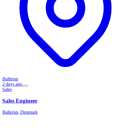
Ballerup
2 days ago
Sales
Sales Engineer
Ballerup, Denmark