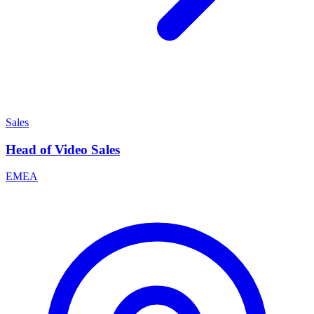
Sales
Head of Video Sales
EMEA