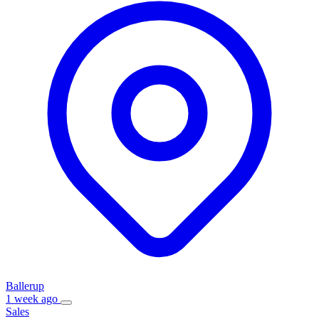
Ballerup
1 week ago
Sales