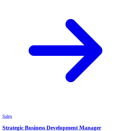
Sales
Strategic Business Development Manager