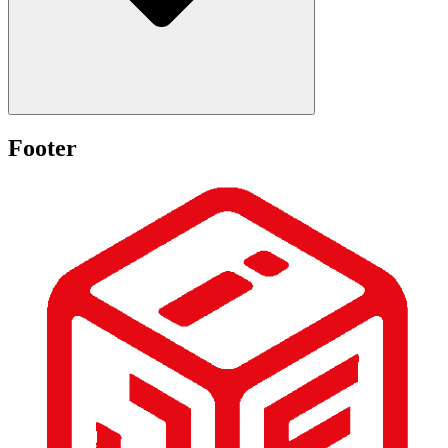
Footer