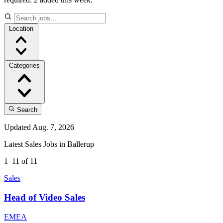
Location
Categories
Search
Updated Aug. 7, 2026
Latest Sales Jobs in Ballerup
1–11 of 11
Sales
Head of Video Sales
EMEA