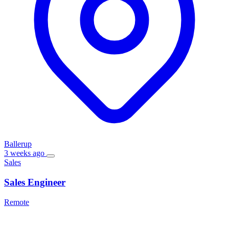
Ballerup
3 weeks ago
Sales
Sales Engineer
Remote