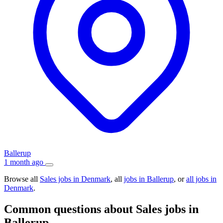
Ballerup
1 month ago
Browse all
Sales jobs in Denmark
, all
jobs in Ballerup
, or
all jobs in
Denmark
.
Common questions about Sales jobs in
Ballerup