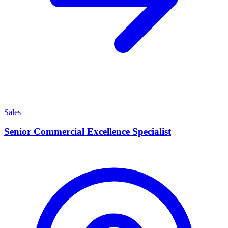
Sales
Senior Commercial Excellence Specialist