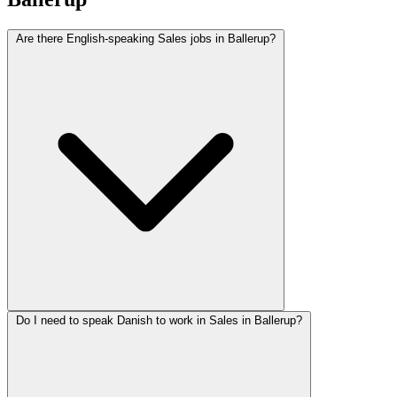
Are there English-speaking Sales jobs in Ballerup?
Do I need to speak Danish to work in Sales in Ballerup?