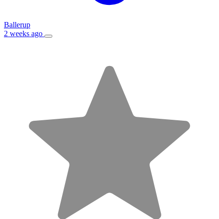
Ballerup
2 weeks ago