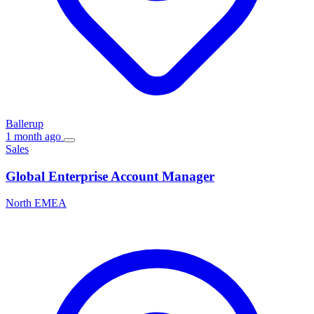
Ballerup
1 month ago
Sales
Global Enterprise Account Manager
North EMEA