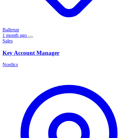
Ballerup
1 month ago
Sales
Key Account Manager
Nordics