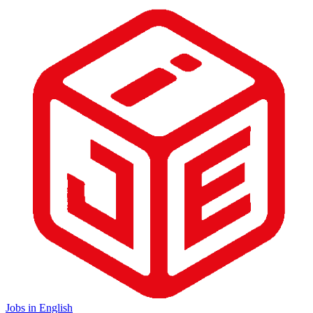
Jobs in English