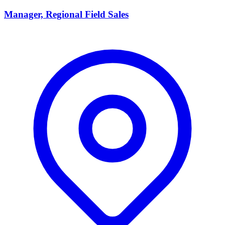
Manager, Regional Field Sales