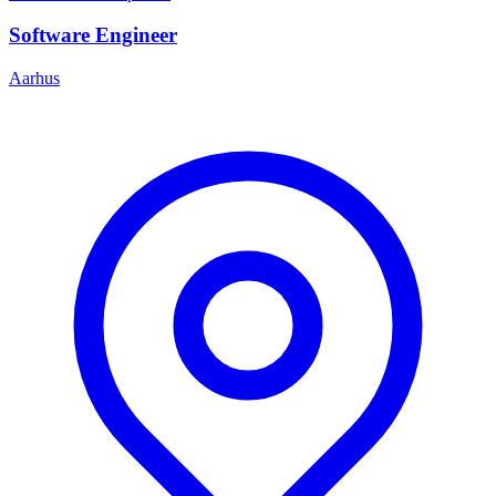
Software Engineer
Aarhus