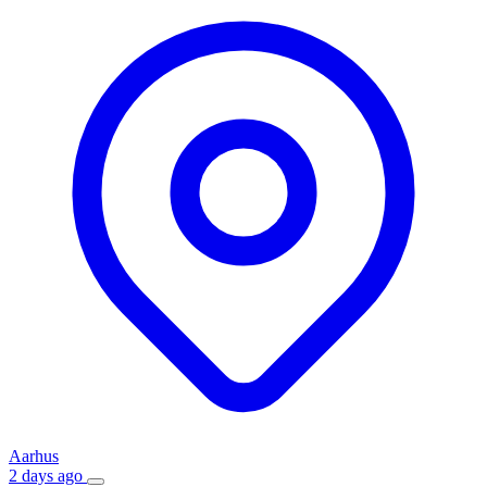
Aarhus
2 days ago