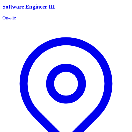
Software Engineer III
On-site