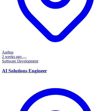
Aarhus
2 weeks ago
Software Development
AI Solutions Engineer