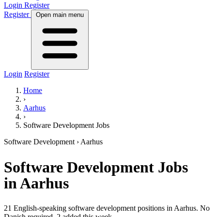
Login
Register
Register
Open main menu
Login
Register
Home
›
Aarhus
›
Software Development Jobs
Software Development
› Aarhus
Software Development
Jobs
in Aarhus
21 English-speaking software development positions in Aarhus. No
Danish required.
2 added this week.