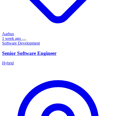
Aarhus
1 week ago
Software Development
Senior Software Engineer
Hybrid