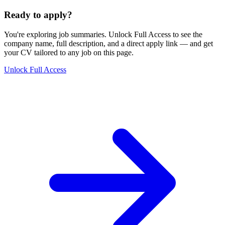
Ready to apply?
You're exploring job summaries.
Unlock Full Access to see the
company name, full description, and a direct apply link
— and get
your CV tailored to any job on this page.
Unlock Full Access