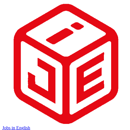
Jobs in English