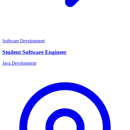
Software Development
Student Software Engineer
Java Development