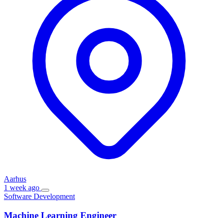
Aarhus
1 week ago
Software Development
Machine Learning Engineer