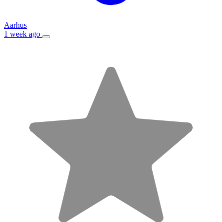
Aarhus
1 week ago