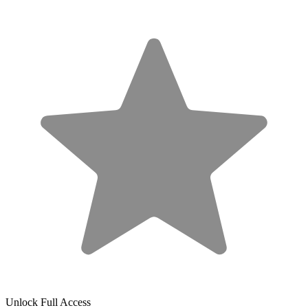
Unlock Full Access