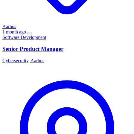
Aarhus
1 month ago
Software Development
Senior Product Manager
Cybersecurity, Aarhus