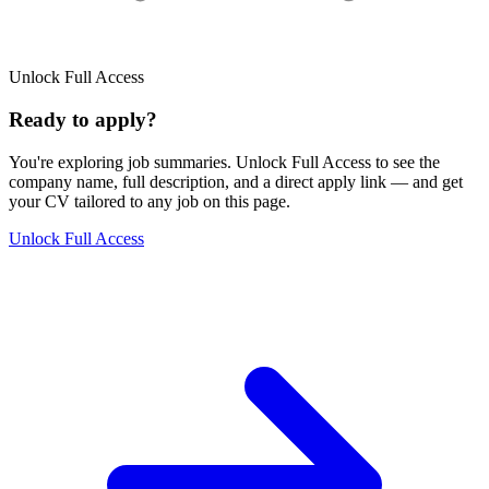
Unlock Full Access
Ready to apply?
You're exploring job summaries.
Unlock Full Access to see the
company name, full description, and a direct apply link
— and get
your CV tailored to any job on this page.
Unlock Full Access