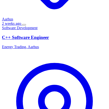
Aarhus
2 weeks ago
Software Development
C++ Software Engineer
Energy Trading, Aarhus