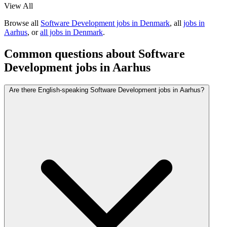
View All
Browse all
Software Development jobs in Denmark
, all
jobs in
Aarhus
, or
all jobs in Denmark
.
Common questions about Software
Development jobs in Aarhus
Are there English-speaking Software Development jobs in Aarhus?