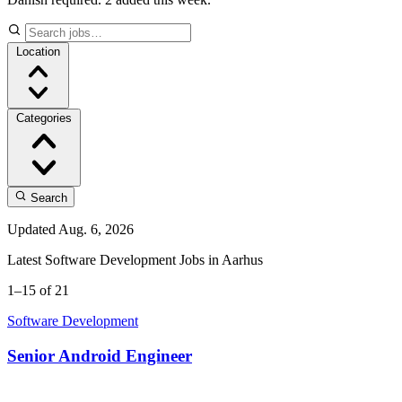
Location
Categories
Search
Updated Aug. 6, 2026
Latest Software Development Jobs in Aarhus
1–15 of 21
Software Development
Senior Android Engineer