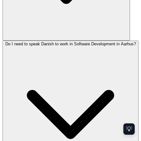
Do I need to speak Danish to work in Software Development in Aarhus?
💡