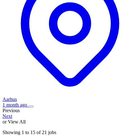
Aarhus
1 month ago
Previous
Next
or View All
Showing
1
to
15
of
21
jobs