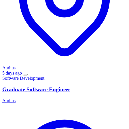
Aarhus
5 days ago
Software Development
Graduate Software Engineer
Aarhus