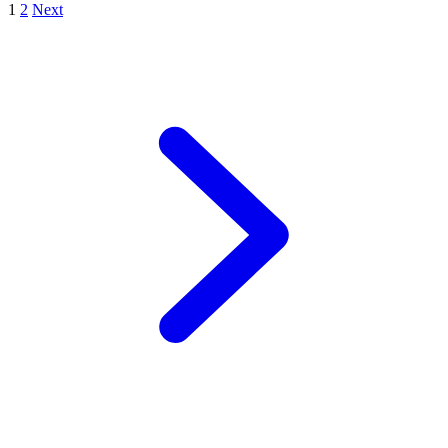
1
2
Next