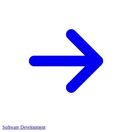
Software Development