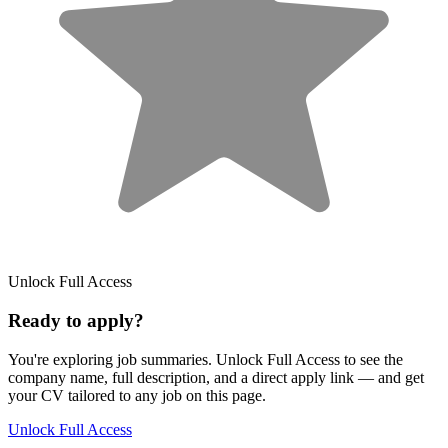
Unlock Full Access
Ready to apply?
You're exploring job summaries.
Unlock Full Access to see the
company name, full description, and a direct apply link
— and get
your CV tailored to any job on this page.
Unlock Full Access