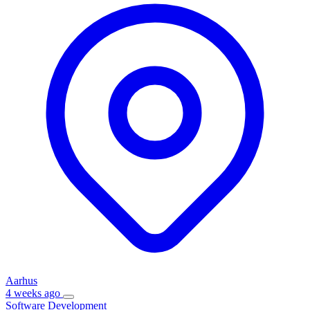
Aarhus
4 weeks ago
Software Development