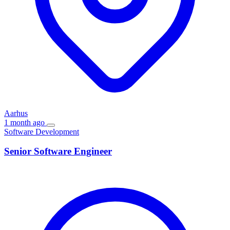
Aarhus
1 month ago
Software Development
Senior Software Engineer