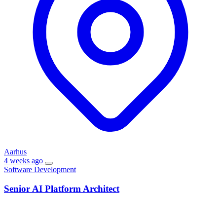
Aarhus
4 weeks ago
Software Development
Senior AI Platform Architect