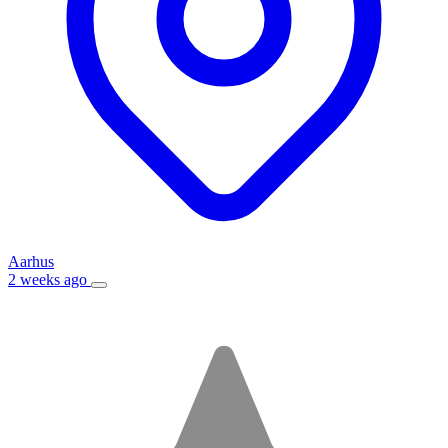
Aarhus
2 weeks ago