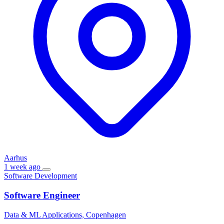
Aarhus
1 week ago
Software Development
Software Engineer
Data & ML Applications, Copenhagen