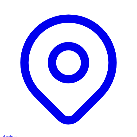
Aarhus