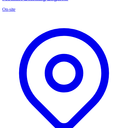
On-site