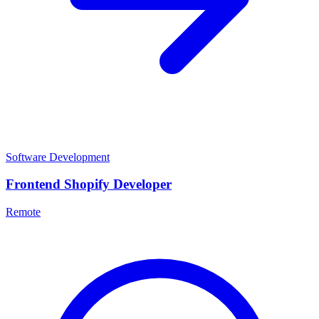
Software Development
Frontend Shopify Developer
Remote