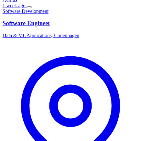
1 week ago
Software Development
Software Engineer
Data & ML Applications, Copenhagen