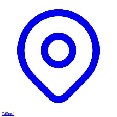
Billund