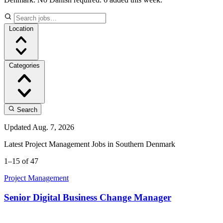
Location
Categories
Search
Updated Aug. 7, 2026
Latest Project Management Jobs in Southern Denmark
1–15 of 47
Project Management
Senior Digital Business Change Manager