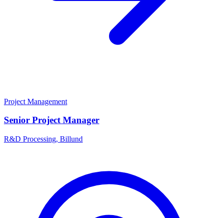
Project Management
Senior Project Manager
R&D Processing, Billund