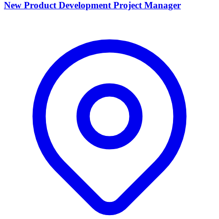
New Product Development Project Manager