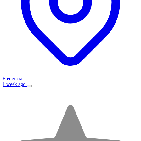
Fredericia
1 week ago