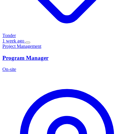
Tonder
1 week ago
Project Management
Program Manager
On-site