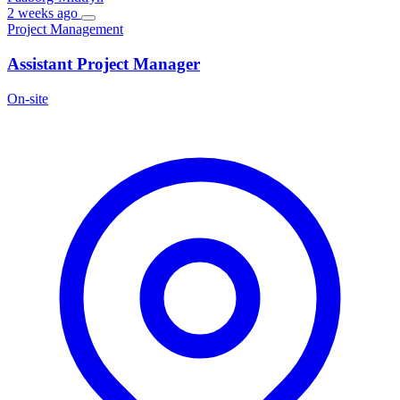
2 weeks ago
Project Management
Assistant Project Manager
On-site