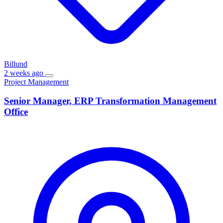
Billund
2 weeks ago
Project Management
Senior Manager, ERP Transformation Management
Office