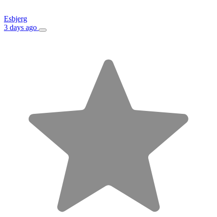
Esbjerg
3 days ago