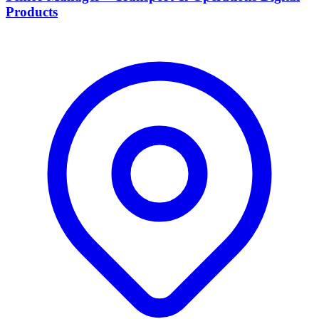
Products