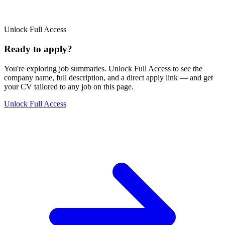
Unlock Full Access
Ready to apply?
You're exploring job summaries.
Unlock Full Access to see the
company name, full description, and a direct apply link
— and get
your CV tailored to any job on this page.
Unlock Full Access