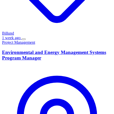
Billund
1 week ago
Project Management
Environmental and Energy Management Systems
Program Manager