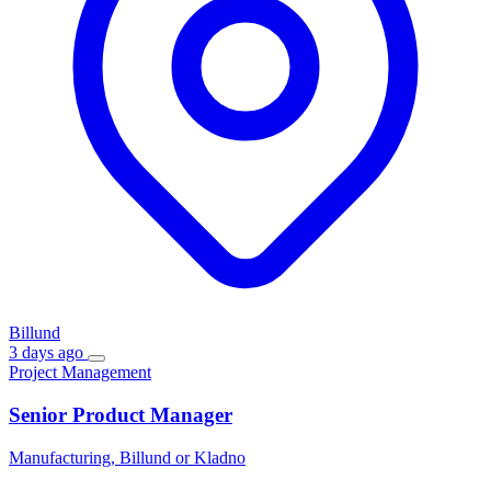
Billund
3 days ago
Project Management
Senior Product Manager
Manufacturing, Billund or Kladno