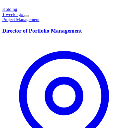
Kolding
1 week ago
Project Management
Director of Portfolio Management