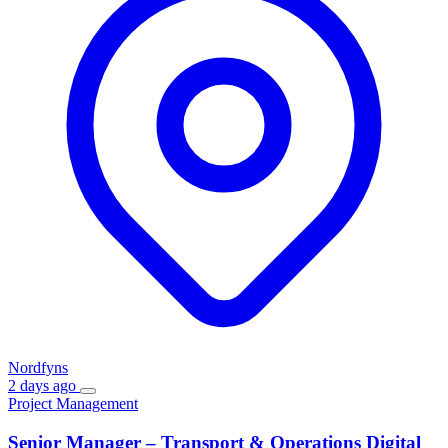
Nordfyns
2 days ago
Project Management
Senior Manager – Transport & Operations Digital