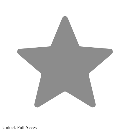
Unlock Full Access