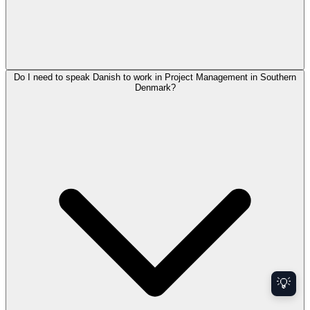
Do I need to speak Danish to work in Project Management in Southern
Denmark?
💡