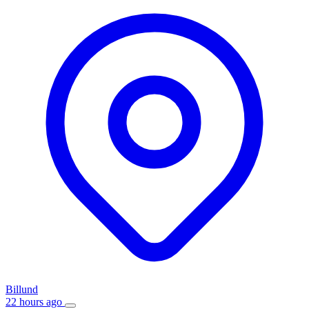
Billund
22 hours ago