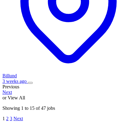
Billund
3 weeks ago
Previous
Next
or View All
Showing
1
to
15
of
47
jobs
1
2
3
Next