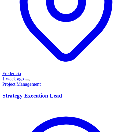
Fredericia
1 week ago
Project Management
Strategy Execution Lead