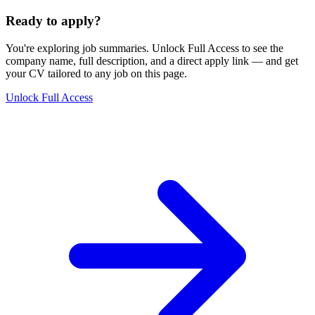
Ready to apply?
You're exploring job summaries.
Unlock Full Access to see the
company name, full description, and a direct apply link
— and get
your CV tailored to any job on this page.
Unlock Full Access