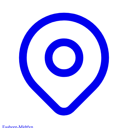
Faaborg-Midtfyn