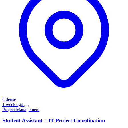
Odense
1 week ago
Project Management
Student Assistant – IT Project Coordination