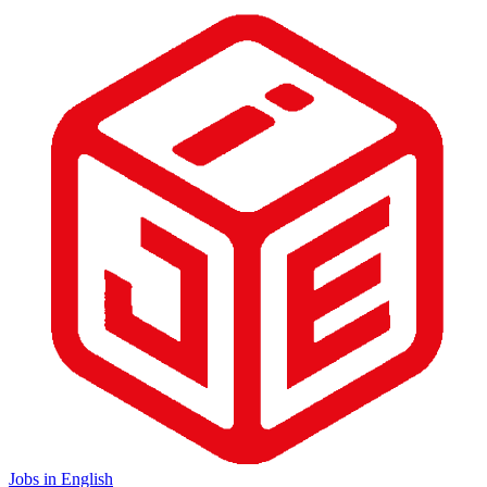
Jobs in English