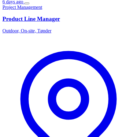
6 days ago
Project Management
Product Line Manager
Outdoor, On-site, Tønder