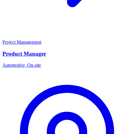
Project Management
Product Manager
Automotive, On-site