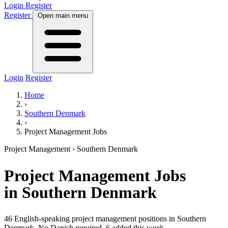
Login
Register
Register
Open main menu
Login
Register
Home
›
Southern Denmark
›
Project Management Jobs
Project Management
› Southern Denmark
Project Management
Jobs
in Southern Denmark
46 English-speaking project management positions in Southern
Denmark. No Danish required.
6 added this week.