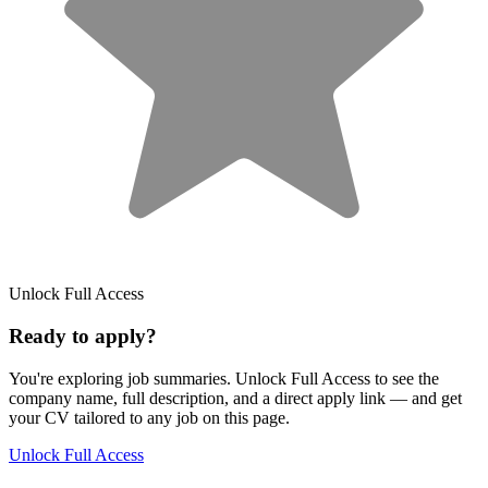
Unlock Full Access
Ready to apply?
You're exploring job summaries.
Unlock Full Access to see the
company name, full description, and a direct apply link
— and get
your CV tailored to any job on this page.
Unlock Full Access