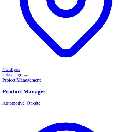
Nordfyns
2 days ago
Project Management
Product Manager
Automotive, On-site