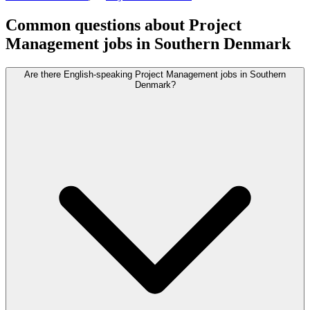
Common questions about Project
Management jobs in Southern Denmark
Are there English-speaking Project Management jobs in Southern
Denmark?