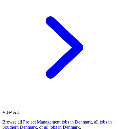
View All
Browse all
Project Management jobs in Denmark
, all
jobs in
Southern Denmark
, or
all jobs in Denmark
.