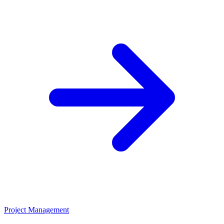
Project Management