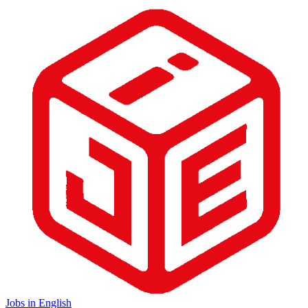
Jobs in English