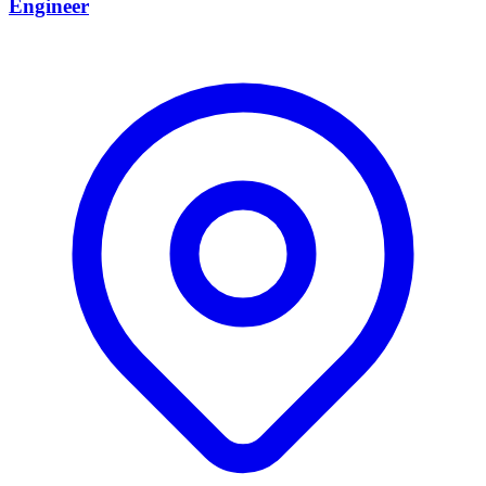
Engineer