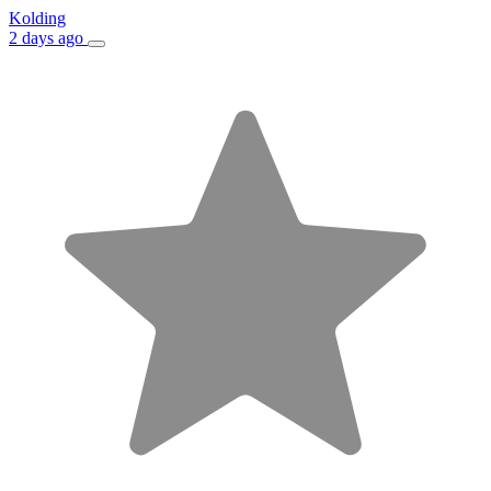
Kolding
2 days ago