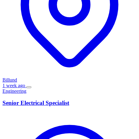
Billund
1 week ago
Engineering
Senior Electrical Specialist