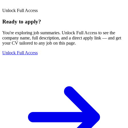
Unlock Full Access
Ready to apply?
You're exploring job summaries.
Unlock Full Access to see the
company name, full description, and a direct apply link
— and get
your CV tailored to any job on this page.
Unlock Full Access