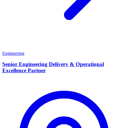
Engineering
Senior Engineering Delivery & Operational
Excellence Partner