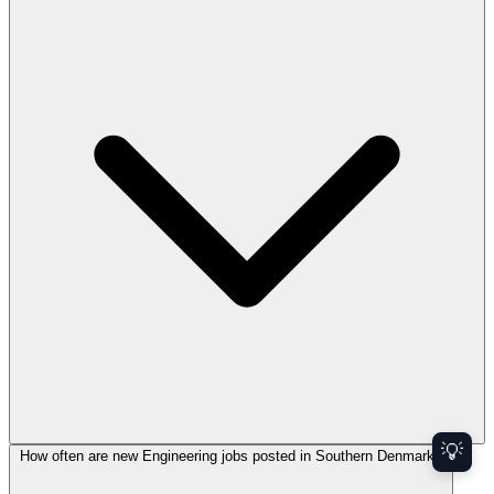
💡
How often are new Engineering jobs posted in Southern Denmark?