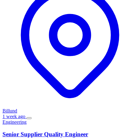
Billund
1 week ago
Engineering
Senior Supplier Quality Engineer