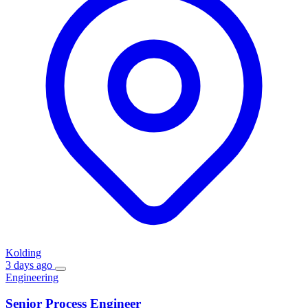
Kolding
3 days ago
Engineering
Senior Process Engineer