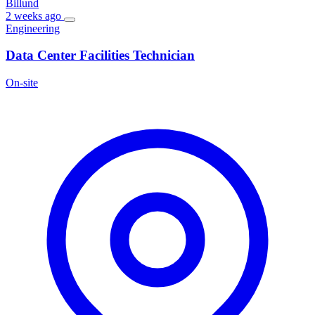
Billund
2 weeks ago
Engineering
Data Center Facilities Technician
On-site