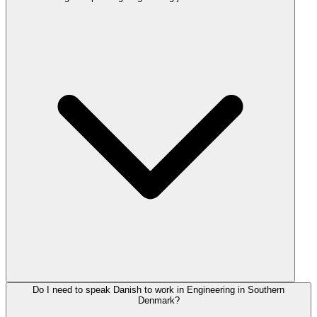
Do I need to speak Danish to work in Engineering in Southern
Denmark?