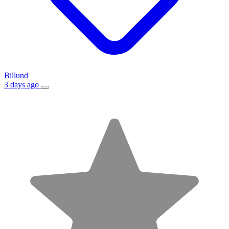
Billund
3 days ago