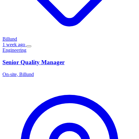
Billund
1 week ago
Engineering
Senior Quality Manager
On-site, Billund