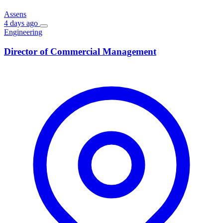
Assens
4 days ago
Engineering
Director of Commercial Management