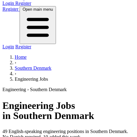
Login
Register
Register
Open main menu
Login
Register
Home
›
Southern Denmark
›
Engineering Jobs
Engineering
› Southern Denmark
Engineering
Jobs
in Southern Denmark
49 English-speaking engineering positions in Southern Denmark.
No Danish required.
10 added this week.