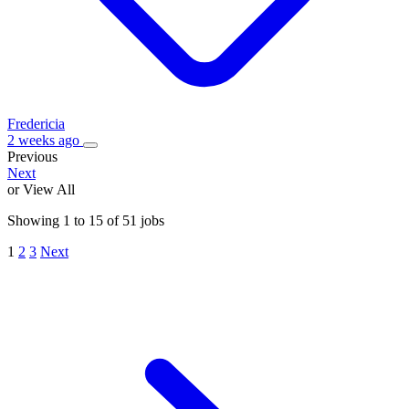
Fredericia
2 weeks ago
Previous
Next
or View All
Showing
1
to
15
of
51
jobs
1
2
3
Next