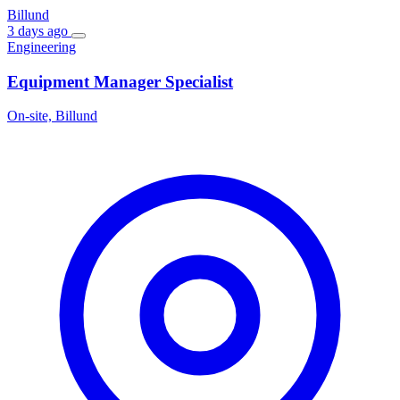
Billund
3 days ago
Engineering
Equipment Manager Specialist
On-site, Billund