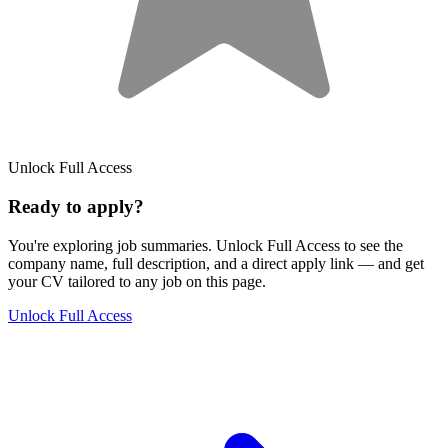
Unlock Full Access
Ready to apply?
You're exploring job summaries.
Unlock Full Access to see the
company name, full description, and a direct apply link
— and get
your CV tailored to any job on this page.
Unlock Full Access