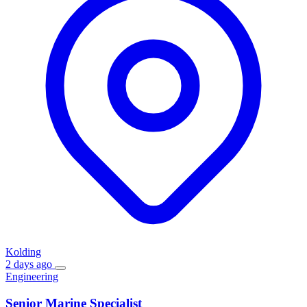
Kolding
2 days ago
Engineering
Senior Marine Specialist