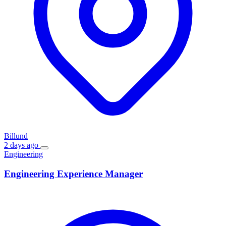
Billund
2 days ago
Engineering
Engineering Experience Manager