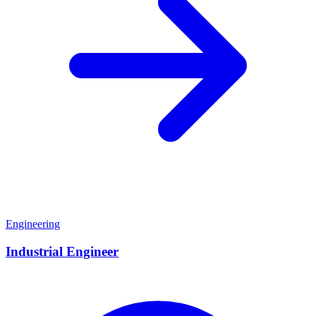
Engineering
Industrial Engineer