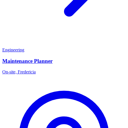
Engineering
Maintenance Planner
On-site, Fredericia