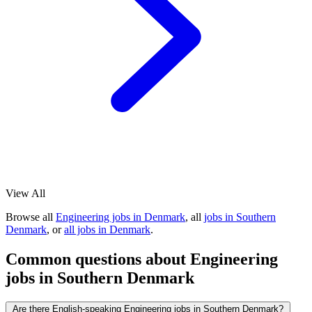
View All
Browse all
Engineering jobs in Denmark
, all
jobs in Southern
Denmark
, or
all jobs in Denmark
.
Common questions about Engineering
jobs in Southern Denmark
Are there English-speaking Engineering jobs in Southern Denmark?