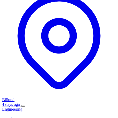
Billund
4 days ago
Engineering