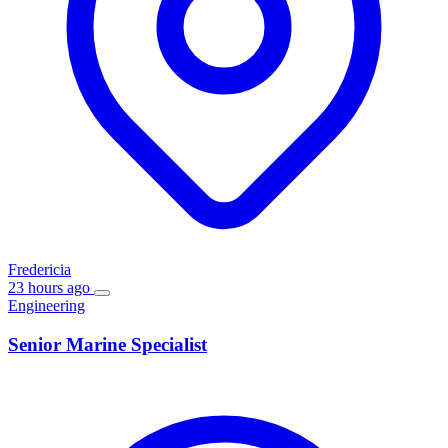
Fredericia
23 hours ago
Engineering
Senior Marine Specialist