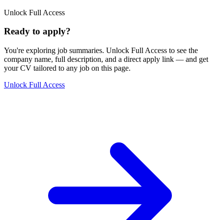
Unlock Full Access
Ready to apply?
You're exploring job summaries.
Unlock Full Access to see the
company name, full description, and a direct apply link
— and get
your CV tailored to any job on this page.
Unlock Full Access