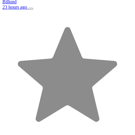
Billund
23 hours ago