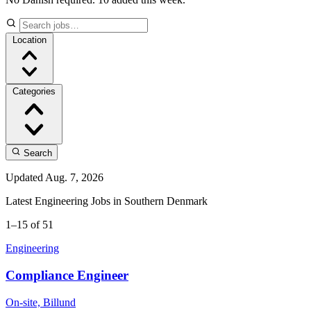
Location
Categories
Search
Updated Aug. 7, 2026
Latest Engineering Jobs in Southern Denmark
1–15 of 51
Engineering
Compliance Engineer
On-site, Billund