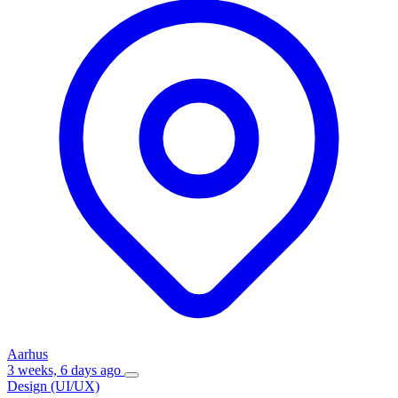
Aarhus
3 weeks, 6 days ago
Design (UI/UX)