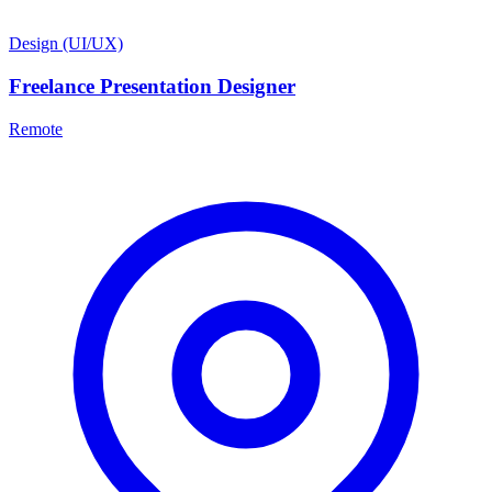
Design (UI/UX)
Freelance Presentation Designer
Remote