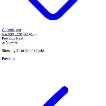
Copenhagen
4 weeks, 2 days ago
Previous
Next
or View All
Showing
21
to
30
of
82
jobs
Previous