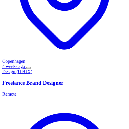
Copenhagen
4 weeks ago
Design (UI/UX)
Freelance Brand Designer
Remote