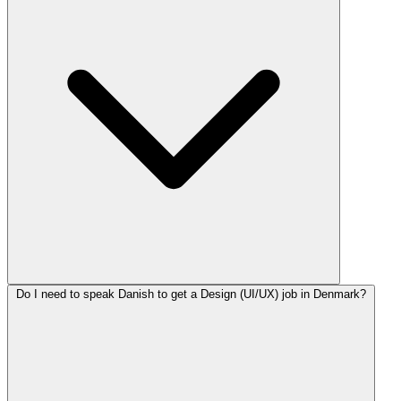
Do I need to speak Danish to get a Design (UI/UX) job in Denmark?