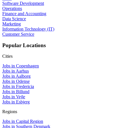
Software Development
Operations
Finance and Accounting
Data Science
Marketing
Information Technology (IT)
Customer Service
Popular Locations
Cities
Jobs in Copenhagen
Jobs in Aarhus
Jobs in Aalborg
Jobs in Odense
Jobs in Fredericia
Jobs in Billund
Jobs in Vejle
Jobs in Esbjerg
Regions
Jobs in Capital Region
Jobs in Southern Denmark