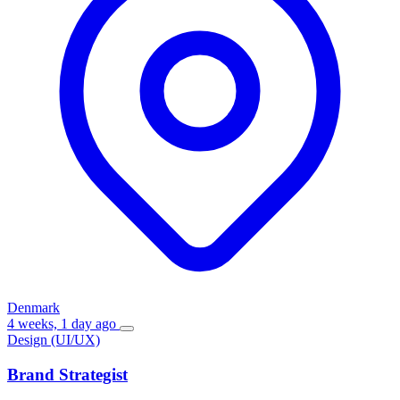
Denmark
4 weeks, 1 day ago
Design (UI/UX)
Brand Strategist