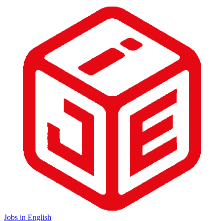
Jobs in English