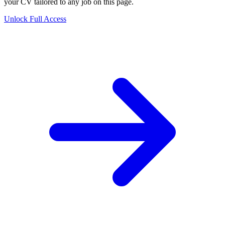
your CV tailored to any job on this page.
Unlock Full Access