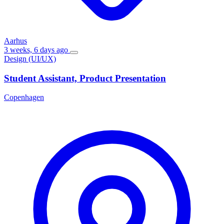
Aarhus
3 weeks, 6 days ago
Design (UI/UX)
Student Assistant, Product Presentation
Copenhagen