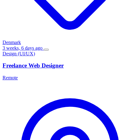
Denmark
3 weeks, 6 days ago
Design (UI/UX)
Freelance Web Designer
Remote