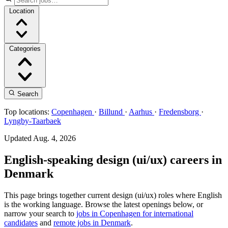
Location
Categories
Search
Top locations:
Copenhagen
·
Billund
·
Aarhus
·
Fredensborg
·
Lyngby-Taarbaek
Updated Aug. 4, 2026
English-speaking design (ui/ux) careers in
Denmark
This page brings together current design (ui/ux) roles where English
is the working language. Browse the latest openings below, or
narrow your search to
jobs in Copenhagen for international
candidates
and
remote jobs in Denmark
.