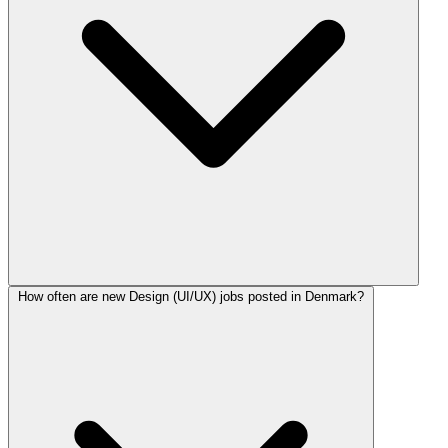
How often are new Design (UI/UX) jobs posted in Denmark?