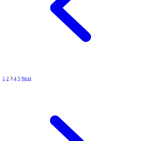
1
2
3
4
5
Next