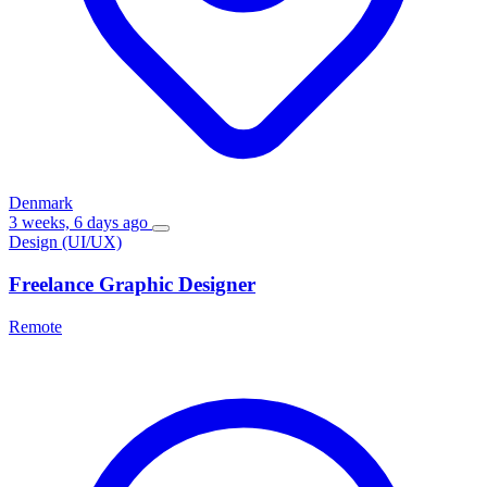
Denmark
3 weeks, 6 days ago
Design (UI/UX)
Freelance Graphic Designer
Remote