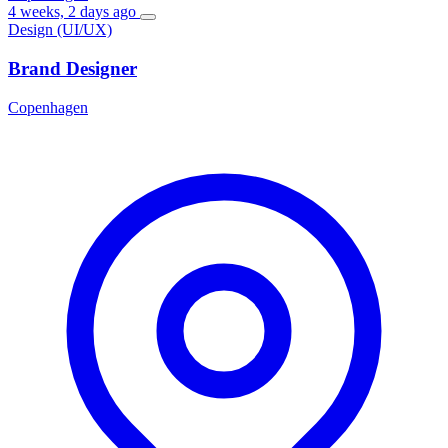
4 weeks, 2 days ago
Design (UI/UX)
Brand Designer
Copenhagen