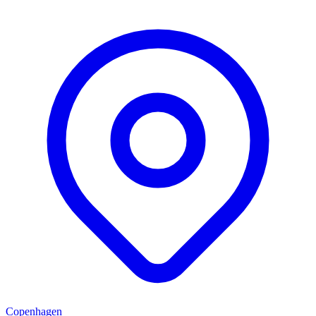
Copenhagen