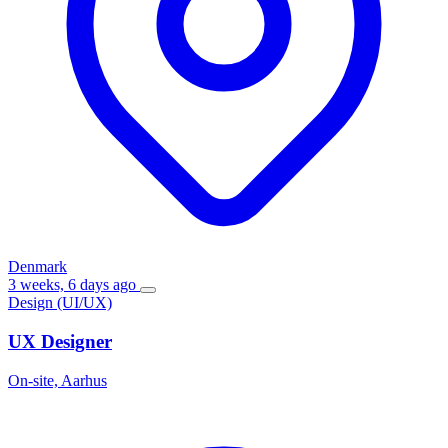
Denmark
3 weeks, 6 days ago
Design (UI/UX)
UX Designer
On-site, Aarhus