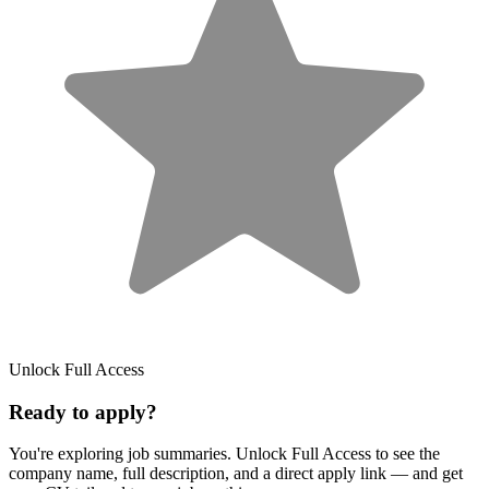
Unlock Full Access
Ready to apply?
You're exploring job summaries.
Unlock Full Access to see the
company name, full description, and a direct apply link
— and get