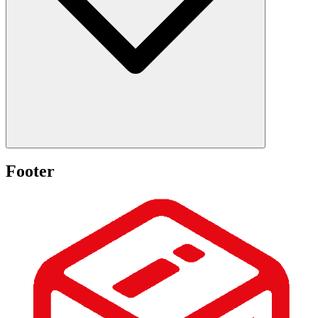
Footer