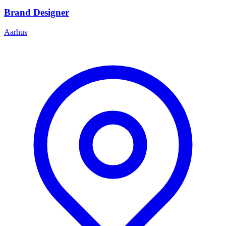
Brand Designer
Aarhus