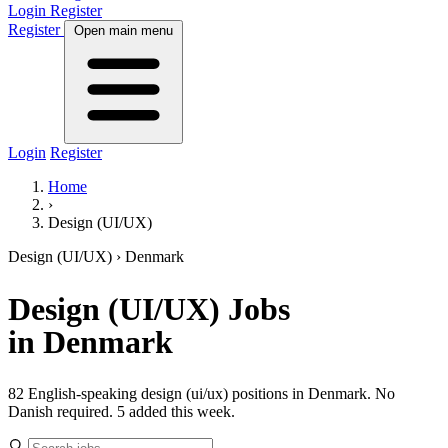
Login
Register
Register
Open main menu
Login
Register
Home
›
Design (UI/UX)
Design (UI/UX)
› Denmark
Design (UI/UX)
Jobs
in Denmark
82 English-speaking design (ui/ux) positions in Denmark. No
Danish required.
5 added this week.