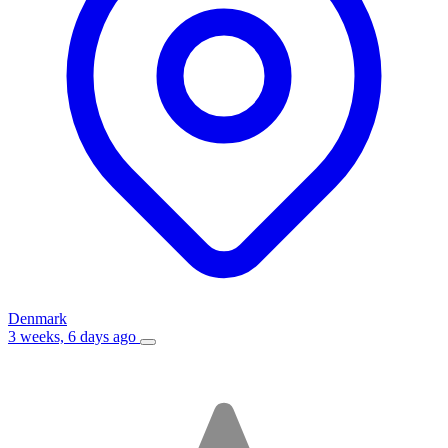
Denmark
3 weeks, 6 days ago