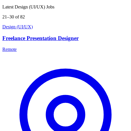
Latest Design (UI/UX) Jobs
21–30 of 82
Design (UI/UX)
Freelance Presentation Designer
Remote