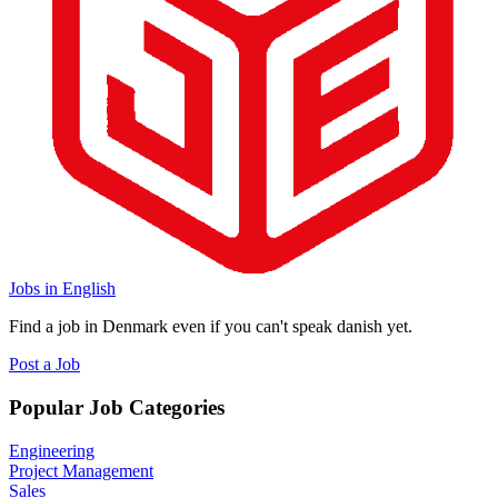
Jobs in English
Find a job in Denmark even if you can't speak danish yet.
Post a Job
Popular Job Categories
Engineering
Project Management
Sales