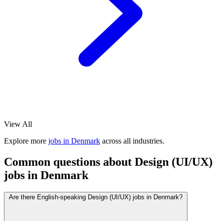
View All
Explore more
jobs in Denmark
across all industries.
Common questions about Design (UI/UX)
jobs in Denmark
Are there English-speaking Design (UI/UX) jobs in Denmark?