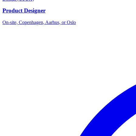
Product Designer
On-site, Copenhagen, Aarhus, or Oslo