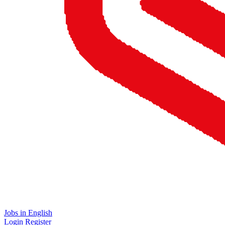
Jobs in English
Login
Register