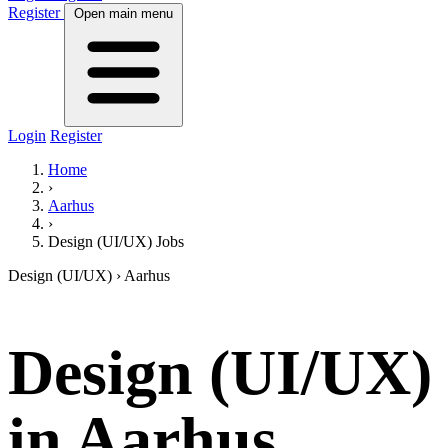
Register
Open main menu
Login
Register
Home
›
Aarhus
›
Design (UI/UX) Jobs
Design (UI/UX)
› Aarhus
Design (UI/UX)
in Aarhus