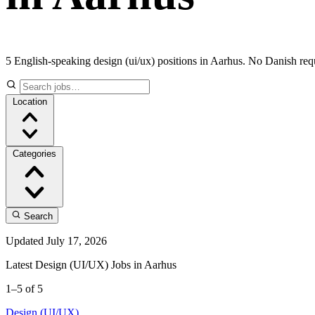
5 English-speaking design (ui/ux) positions in Aarhus. No Danish req
Location
Categories
Search
Updated July 17, 2026
Latest Design (UI/UX) Jobs in Aarhus
1–5 of 5
Design (UI/UX)