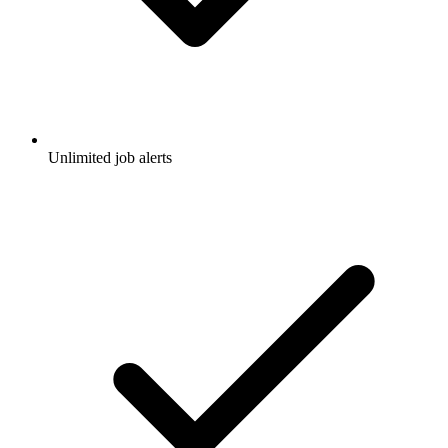
Unlimited job alerts