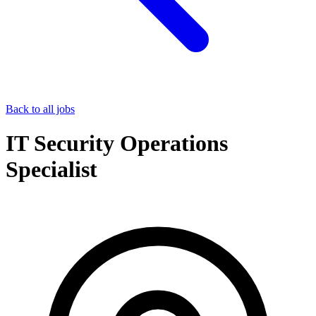
Back to all jobs
IT Security Operations
Specialist