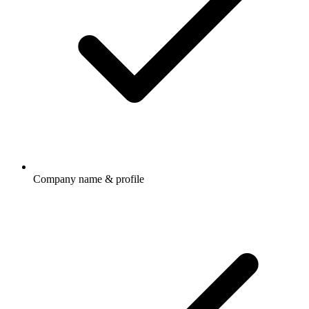
Company name & profile