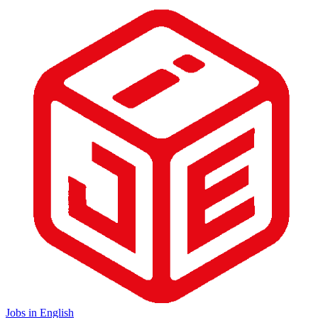
Jobs in English