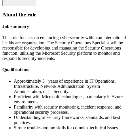
About the role
Job summary
This role focuses on enhancing cybersecurity within an international
healthcare organization. The Security Operations Specialist will be
responsible for developing and managing the Security Operations
function, utilizing the Microsoft Security platform to monitor and
respond to security incidents.
Qualifications
Approximately 3+ years of experience in IT Operations,
Infrastructure, Network Administration, System
Administration, or IT Security.
Proficient with Microsoft technologies, particularly in Azure
environments.
Familiarity with security monitoring, incident response, and
operational security processes.
Understanding of security frameworks, standards, and best
practices.
Strong troubleshooting skills for complex technical issues.