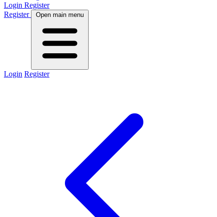
Login
Register
Register
Open main menu
Login
Register