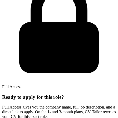
Full Access
Ready to apply for this role?
Full Access gives you the
company name, full job description, and a
direct link to apply.
On the 1- and 3-month plans,
CV Tailor
rewrites
your CV for this exact role.