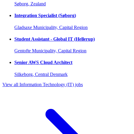
Søborg, Zealand
Integration Specialist (Søborg)
Gladsaxe Municipality, Capital Region
Student Assistant - Global IT (Hellerup)
Gentofte Municipality, Capital Region
Senior AWS Cloud Architect
Silkeborg, Central Denmark
View all Information Technology (IT) jobs