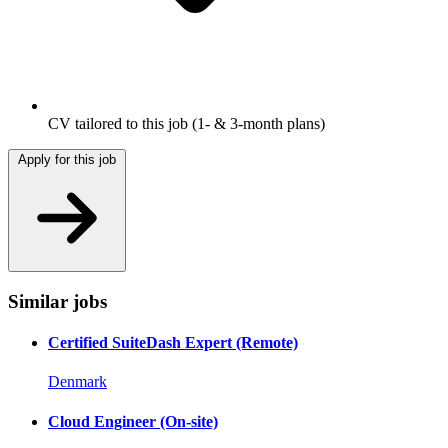
CV tailored to this job
(1- & 3-month plans)
Apply for this job
Similar jobs
Certified SuiteDash Expert (Remote)
Denmark
Cloud Engineer (On-site)