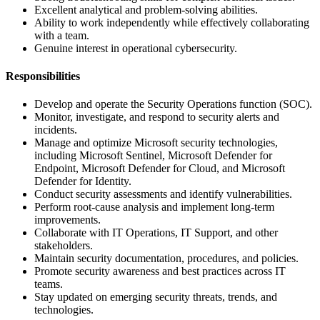
Excellent analytical and problem-solving abilities.
Ability to work independently while effectively collaborating
with a team.
Genuine interest in operational cybersecurity.
Responsibilities
Develop and operate the Security Operations function (SOC).
Monitor, investigate, and respond to security alerts and
incidents.
Manage and optimize Microsoft security technologies,
including Microsoft Sentinel, Microsoft Defender for
Endpoint, Microsoft Defender for Cloud, and Microsoft
Defender for Identity.
Conduct security assessments and identify vulnerabilities.
Perform root-cause analysis and implement long-term
improvements.
Collaborate with IT Operations, IT Support, and other
stakeholders.
Maintain security documentation, procedures, and policies.
Promote security awareness and best practices across IT
teams.
Stay updated on emerging security threats, trends, and
technologies.