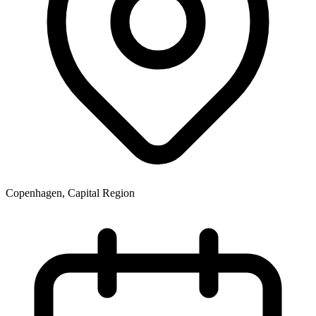
Copenhagen, Capital Region