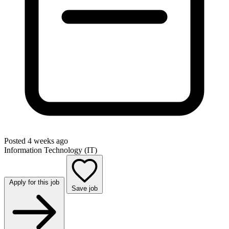
Posted 4 weeks ago
Information Technology (IT)
Apply for this job
Save job