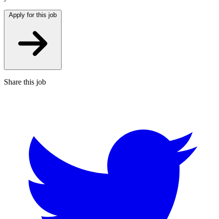
Apply for this job
Share this job