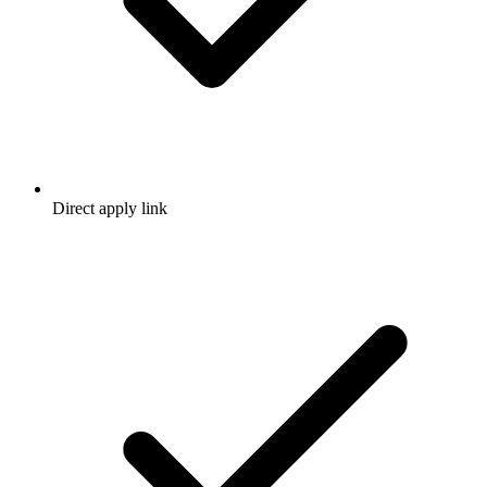
Direct apply link