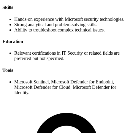
Skills
Hands-on experience with Microsoft security technologies.
Strong analytical and problem-solving skills.
Ability to troubleshoot complex technical issues.
Education
Relevant certifications in IT Security or related fields are
preferred but not specified.
Tools
Microsoft Sentinel, Microsoft Defender for Endpoint,
Microsoft Defender for Cloud, Microsoft Defender for
Identity.