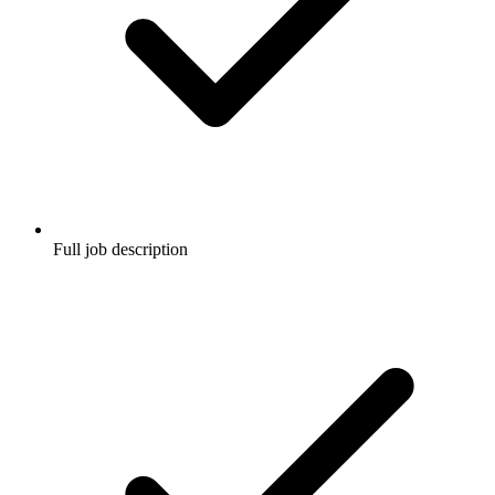
Full job description