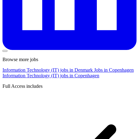
Browse more jobs
Information Technology (IT) jobs in Denmark
Jobs in Copenhagen
Information Technology (IT) jobs in Copenhagen
Full Access includes