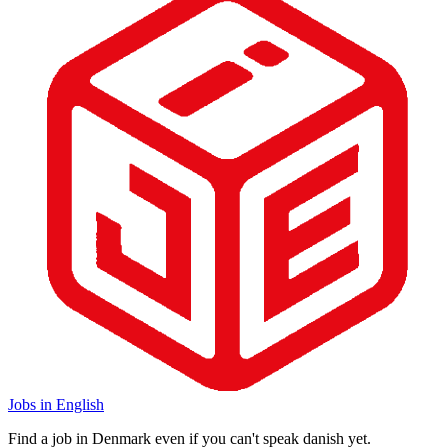
Jobs in English
Find a job in Denmark even if you can't speak danish yet.