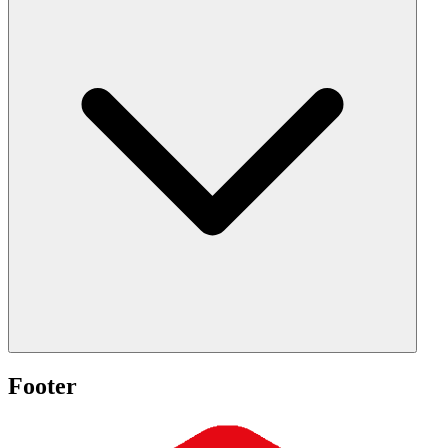
Footer