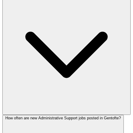
How often are new Administrative Support jobs posted in Gentofte?