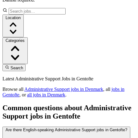
Location
Categories
Search
Latest Administrative Support Jobs in Gentofte
Browse all
Administrative Support jobs in Denmark
, all
jobs in
Gentofte
, or
all jobs in Denmark
.
Common questions about Administrative
Support jobs in Gentofte
Are there English-speaking Administrative Support jobs in Gentofte?