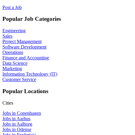
Post a Job
Popular Job Categories
Engineering
Sales
Project Management
Software Development
Operations
Finance and Accounting
Data Science
Marketing
Information Technology (IT)
Customer Service
Popular Locations
Cities
Jobs in Copenhagen
Jobs in Aarhus
Jobs in Aalborg
Jobs in Odense
Jobs in Fredericia