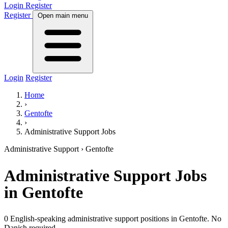
Login
Register
Register
Open main menu
Login
Register
Home
›
Gentofte
›
Administrative Support Jobs
Administrative Support
› Gentofte
Administrative Support
Jobs
in Gentofte
0 English-speaking administrative support positions in Gentofte. No
Danish required.