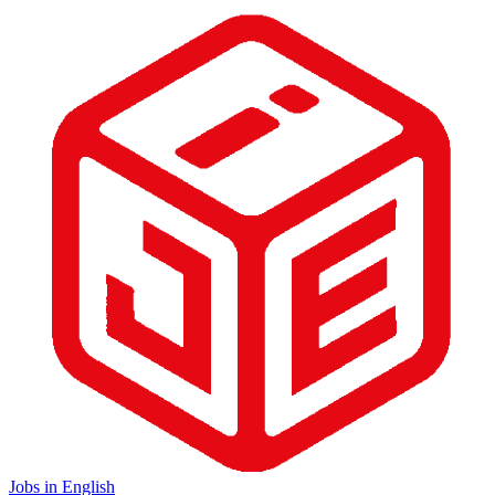
Jobs in English