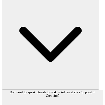
Do I need to speak Danish to work in Administrative Support in
Gentofte?