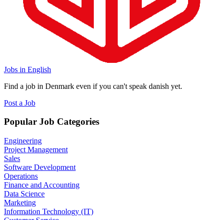
Jobs in English
Find a job in Denmark even if you can't speak danish yet.
Post a Job
Popular Job Categories
Engineering
Project Management
Sales
Software Development
Operations
Finance and Accounting
Data Science
Marketing
Information Technology (IT)