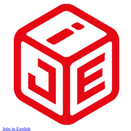
Jobs in English