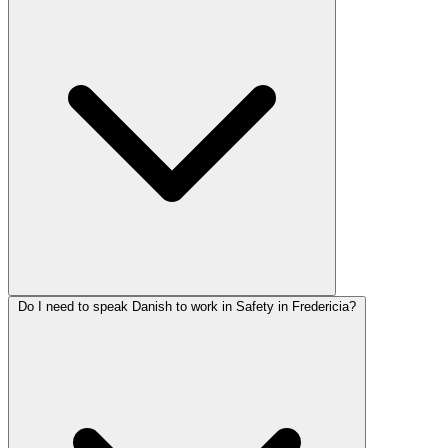
Do I need to speak Danish to work in Safety in Fredericia?