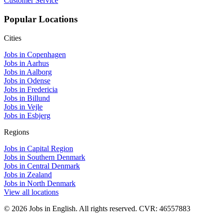
Customer Service
Popular Locations
Cities
Jobs in Copenhagen
Jobs in Aarhus
Jobs in Aalborg
Jobs in Odense
Jobs in Fredericia
Jobs in Billund
Jobs in Vejle
Jobs in Esbjerg
Regions
Jobs in Capital Region
Jobs in Southern Denmark
Jobs in Central Denmark
Jobs in Zealand
Jobs in North Denmark
View all locations
© 2026 Jobs in English. All rights reserved. CVR: 46557883