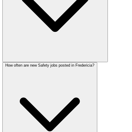
How often are new Safety jobs posted in Fredericia?