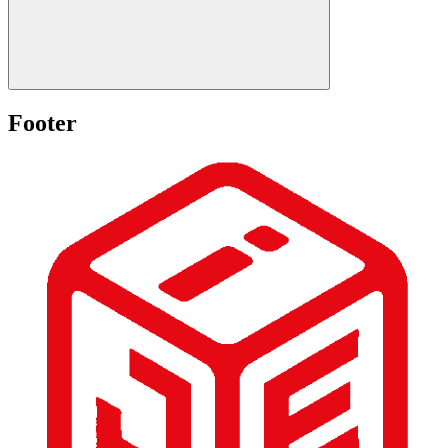
Footer