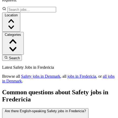
Location
Categories
Search
Latest Safety Jobs in Fredericia
Browse all
Safety jobs in Denmark
, all
jobs in Fredericia
, or
all jobs
in Denmark
.
Common questions about Safety jobs in
Fredericia
Are there English-speaking Safety jobs in Fredericia?