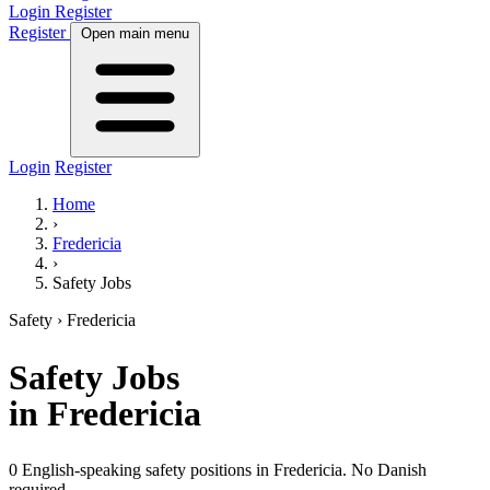
Login
Register
Register
Open main menu
Login
Register
Home
›
Fredericia
›
Safety Jobs
Safety
› Fredericia
Safety
Jobs
in Fredericia
0 English-speaking safety positions in Fredericia. No Danish
required.