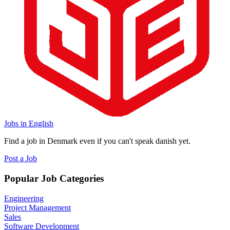
Jobs in English
Find a job in Denmark even if you can't speak danish yet.
Post a Job
Popular Job Categories
Engineering
Project Management
Sales
Software Development