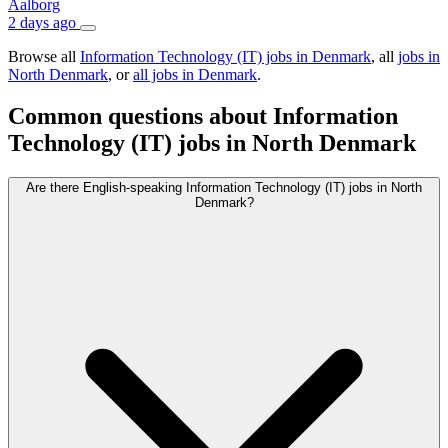
Aalborg
2 days ago
Browse all
Information Technology (IT) jobs in Denmark
, all
jobs in
North Denmark
, or
all jobs in Denmark
.
Common questions about Information
Technology (IT) jobs in North Denmark
Are there English-speaking Information Technology (IT) jobs in North
Denmark?