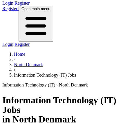
Login
Register
Register
Open main menu
Login
Register
Home
›
North Denmark
›
Information Technology (IT) Jobs
Information Technology (IT)
› North Denmark
Information Technology (IT)
Jobs
in North Denmark