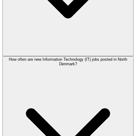
How often are new Information Technology (IT) jobs posted in North
Denmark?