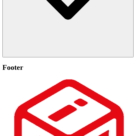
Footer