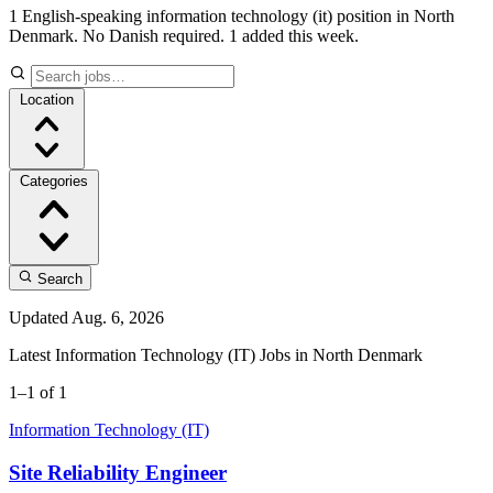
1 English-speaking information technology (it) position in North
Denmark. No Danish required.
1 added this week.
Location
Categories
Search
Updated Aug. 6, 2026
Latest Information Technology (IT) Jobs in North Denmark
1–1 of 1
Information Technology (IT)
Site Reliability Engineer