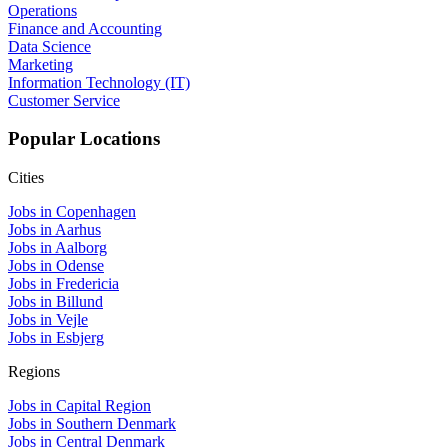
Operations
Finance and Accounting
Data Science
Marketing
Information Technology (IT)
Customer Service
Popular Locations
Cities
Jobs in Copenhagen
Jobs in Aarhus
Jobs in Aalborg
Jobs in Odense
Jobs in Fredericia
Jobs in Billund
Jobs in Vejle
Jobs in Esbjerg
Regions
Jobs in Capital Region
Jobs in Southern Denmark
Jobs in Central Denmark