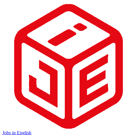
Jobs in English