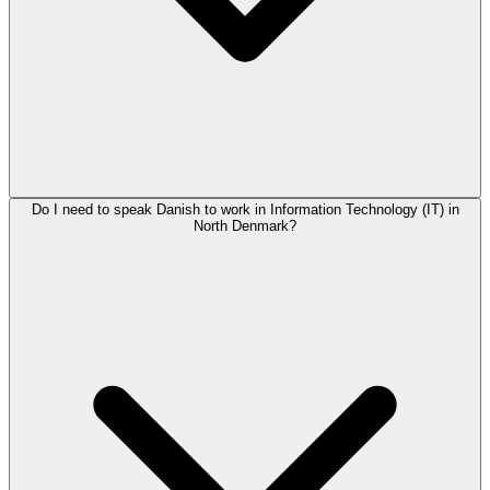
Do I need to speak Danish to work in Information Technology (IT) in
North Denmark?