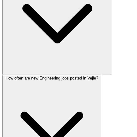
How often are new Engineering jobs posted in Vejle?