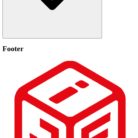
Footer