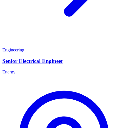
Engineering
Senior Electrical Engineer
Energy