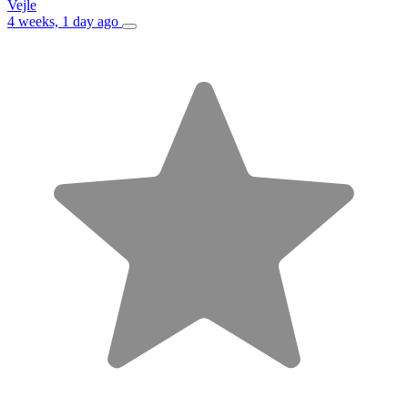
Vejle
4 weeks, 1 day ago