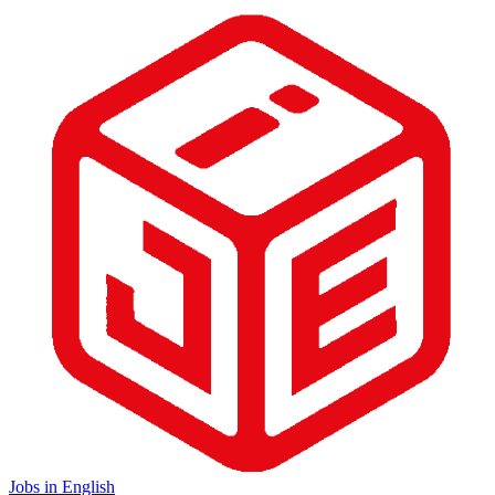
Jobs in English