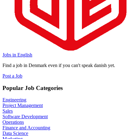
Jobs in English
Find a job in Denmark even if you can't speak danish yet.
Post a Job
Popular Job Categories
Engineering
Project Management
Sales
Software Development
Operations
Finance and Accounting
Data Science
Marketing