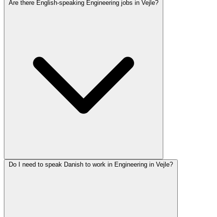
Are there English-speaking Engineering jobs in Vejle?
Do I need to speak Danish to work in Engineering in Vejle?