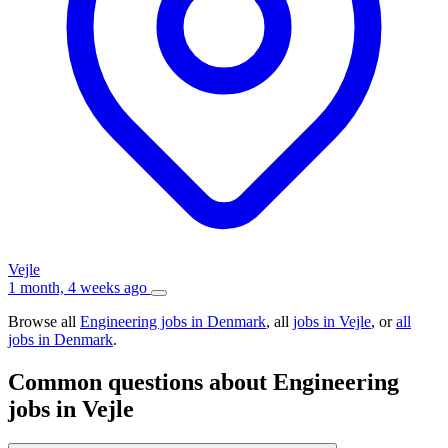
Vejle
1 month, 4 weeks ago
Browse all
Engineering jobs in Denmark
, all
jobs in Vejle
, or
all
jobs in Denmark
.
Common questions about Engineering
jobs in Vejle