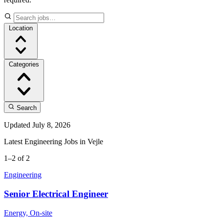
Location
Categories
Search
Updated July 8, 2026
Latest Engineering Jobs in Vejle
1–2 of 2
Engineering
Senior Electrical Engineer
Energy, On-site