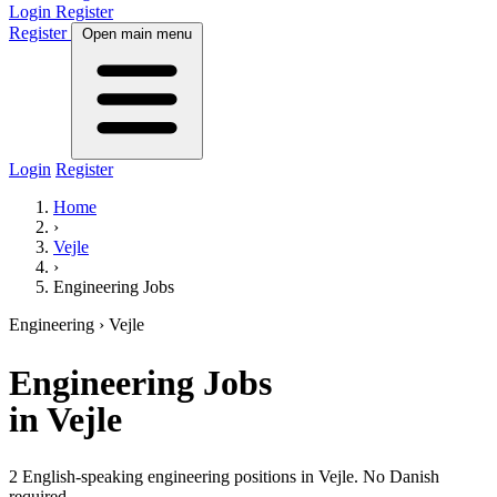
Login
Register
Register
Open main menu
Login
Register
Home
›
Vejle
›
Engineering Jobs
Engineering
› Vejle
Engineering
Jobs
in Vejle
2 English-speaking engineering positions in Vejle. No Danish
required.