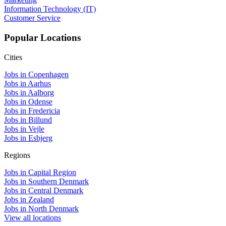
Information Technology (IT)
Customer Service
Popular Locations
Cities
Jobs in Copenhagen
Jobs in Aarhus
Jobs in Aalborg
Jobs in Odense
Jobs in Fredericia
Jobs in Billund
Jobs in Vejle
Jobs in Esbjerg
Regions
Jobs in Capital Region
Jobs in Southern Denmark
Jobs in Central Denmark
Jobs in Zealand
Jobs in North Denmark
View all locations