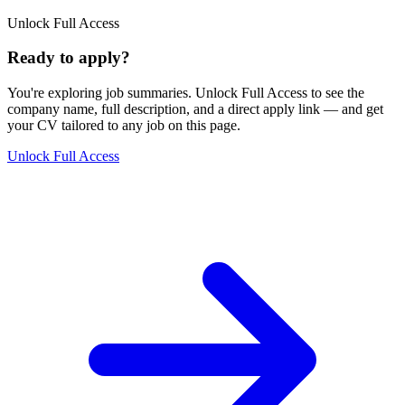
Unlock Full Access
Ready to apply?
You're exploring job summaries.
Unlock Full Access to see the
company name, full description, and a direct apply link
— and get
your CV tailored to any job on this page.
Unlock Full Access