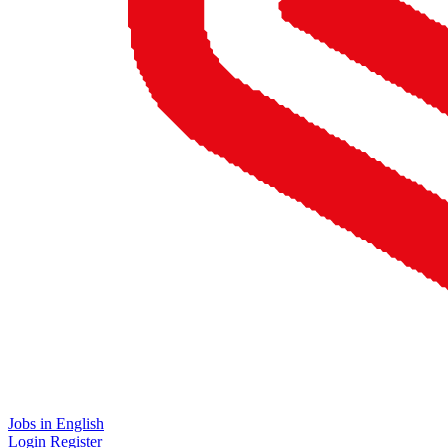
Jobs in English
Login
Register