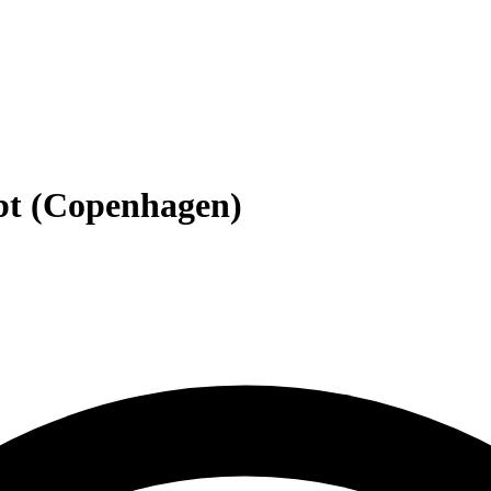
ebt (Copenhagen)