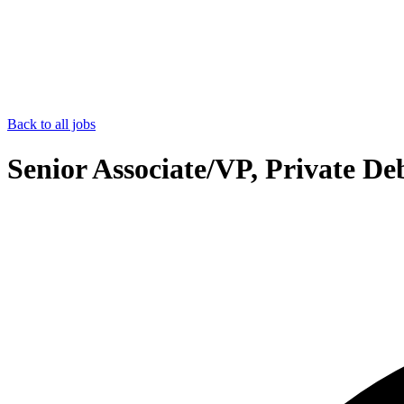
Back to all jobs
Senior Associate/VP, Private D