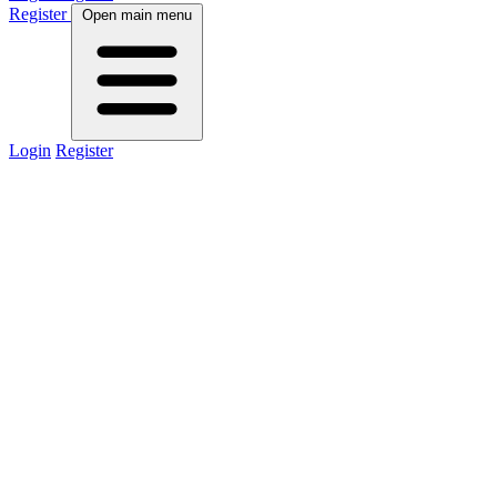
Register
Open main menu
Login
Register