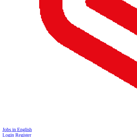
Jobs in English
Login
Register