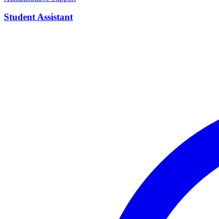
Student Assistant