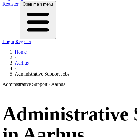
Register
Open main menu
Login
Register
Home
›
Aarhus
›
Administrative Support Jobs
Administrative Support
› Aarhus
Administrative
in Aarhus