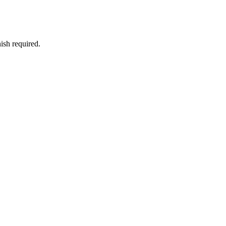
ish required.