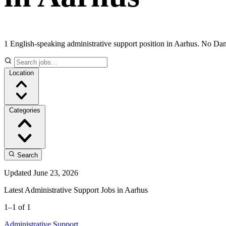
1 English-speaking administrative support position in Aarhus. No Dan
Location
Categories
Search
Updated June 23, 2026
Latest Administrative Support Jobs in Aarhus
1–1 of 1
Administrative Support