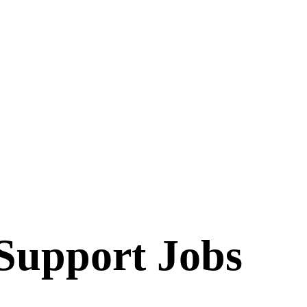
 Support
Jobs