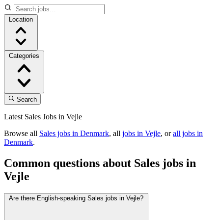
Location
Categories
Search
Latest Sales Jobs in Vejle
Browse all
Sales jobs in Denmark
, all
jobs in Vejle
, or
all jobs in
Denmark
.
Common questions about Sales jobs in
Vejle
Are there English-speaking Sales jobs in Vejle?