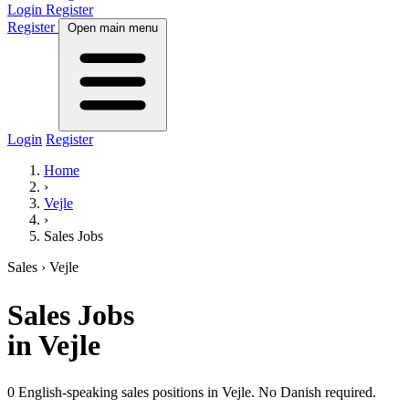
Login
Register
Register
Open main menu
Login
Register
Home
›
Vejle
›
Sales Jobs
Sales
› Vejle
Sales
Jobs
in Vejle
0 English-speaking sales positions in Vejle. No Danish required.