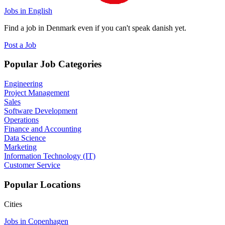
Jobs in English
Find a job in Denmark even if you can't speak danish yet.
Post a Job
Popular Job Categories
Engineering
Project Management
Sales
Software Development
Operations
Finance and Accounting
Data Science
Marketing
Information Technology (IT)
Customer Service
Popular Locations
Cities
Jobs in Copenhagen