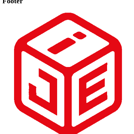
Footer