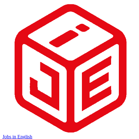
Jobs in English