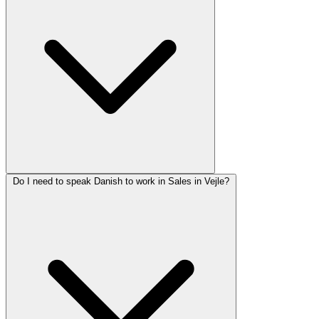
Do I need to speak Danish to work in Sales in Vejle?