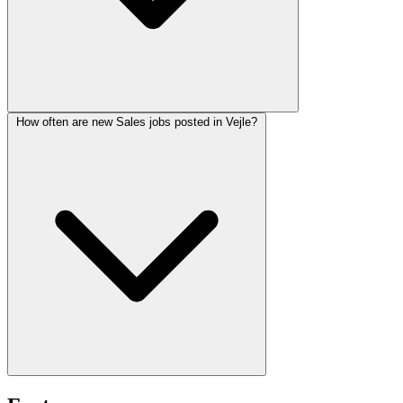
How often are new Sales jobs posted in Vejle?