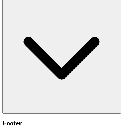
Footer