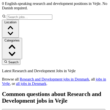
0 English-speaking research and development positions in Vejle. No
Danish required.
Location
Categories
Search
Latest Research and Development Jobs in Vejle
Browse all
Research and Development jobs in Denmark
, all
jobs in
Vejle
, or
all jobs in Denmark
.
Common questions about Research and
Development jobs in Vejle