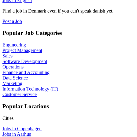
Jobs in English
Find a job in Denmark even if you can't speak danish yet.
Post a Job
Popular Job Categories
Engineering
Project Management
Sales
Software Development
Operations
Finance and Accounting
Data Science
Marketing
Information Technology (IT)
Customer Service
Popular Locations
Cities
Jobs in Copenhagen
Jobs in Aarhus