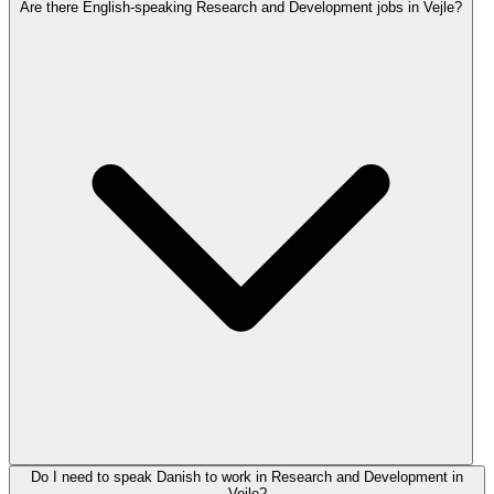
Are there English-speaking Research and Development jobs in Vejle?
Do I need to speak Danish to work in Research and Development in
Vejle?