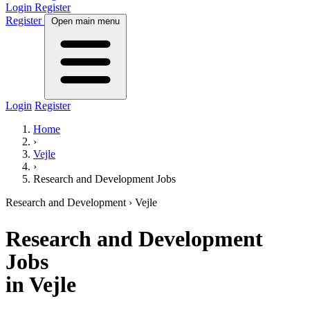
Login
Register
Register
Open main menu
Login
Register
Home
›
Vejle
›
Research and Development Jobs
Research and Development
› Vejle
Research and Development
Jobs
in Vejle