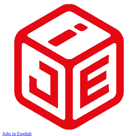
Jobs in English