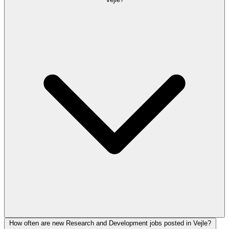
How often are new Research and Development jobs posted in Vejle?