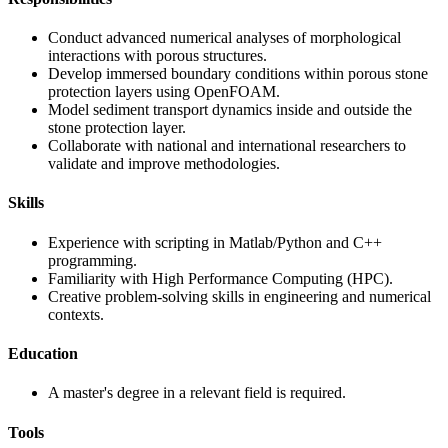
Conduct advanced numerical analyses of morphological
interactions with porous structures.
Develop immersed boundary conditions within porous stone
protection layers using OpenFOAM.
Model sediment transport dynamics inside and outside the
stone protection layer.
Collaborate with national and international researchers to
validate and improve methodologies.
Skills
Experience with scripting in Matlab/Python and C++
programming.
Familiarity with High Performance Computing (HPC).
Creative problem-solving skills in engineering and numerical
contexts.
Education
A master's degree in a relevant field is required.
Tools