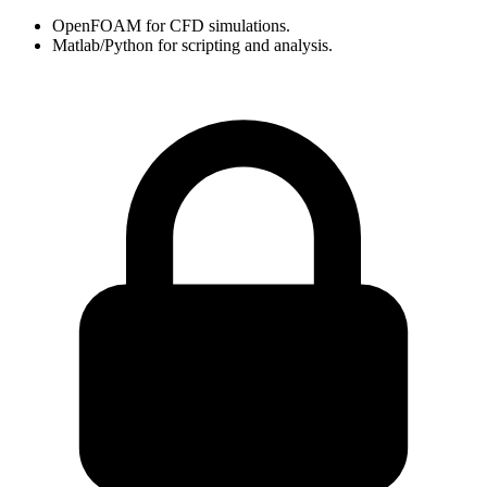
OpenFOAM for CFD simulations.
Matlab/Python for scripting and analysis.