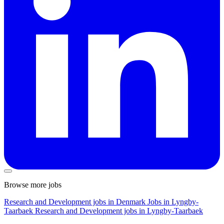
Browse more jobs
Research and Development jobs in Denmark
Jobs in Lyngby-
Taarbaek
Research and Development jobs in Lyngby-Taarbaek