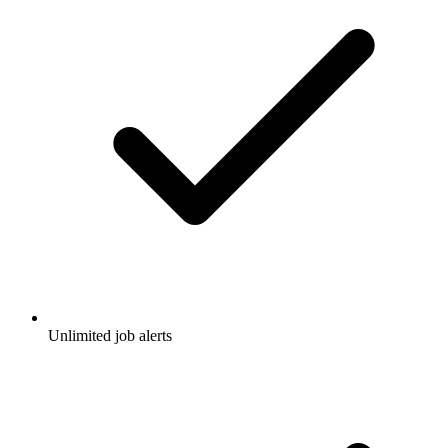
Unlimited job alerts