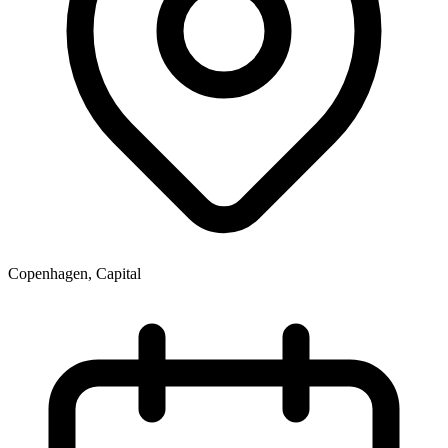
Copenhagen, Capital