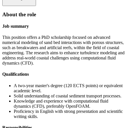
About the role
Job summary
This position offers a PhD scholarship focused on advanced
numerical modeling of sand bed interactions with porous structures,
such as breakwaters and artificial reefs, within the field of coastal
engineering. The research aims to enhance turbulence modeling and
address real-world coastal challenges using computational fluid
dynamics (CFD).
Qualifications
A two-year master's degree (120 ECTS points) or equivalent
academic level.
Solid understanding of coastal sediment transport processes.
Knowledge and experience with computational fluid
dynamics (CFD), preferably OpenFOAM.
Proficiency in English with strong presentation and scientific
writing skills.
Responsibilities