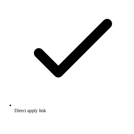
Direct apply link