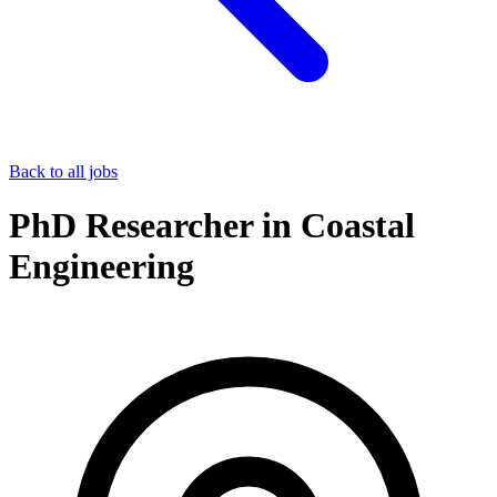
Back to all jobs
PhD Researcher in Coastal
Engineering