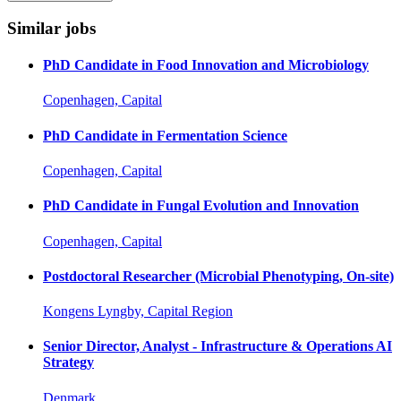
Similar jobs
PhD Candidate in Food Innovation and Microbiology
Copenhagen, Capital
PhD Candidate in Fermentation Science
Copenhagen, Capital
PhD Candidate in Fungal Evolution and Innovation
Copenhagen, Capital
Postdoctoral Researcher (Microbial Phenotyping, On-site)
Kongens Lyngby, Capital Region
Senior Director, Analyst - Infrastructure & Operations AI
Strategy
Denmark