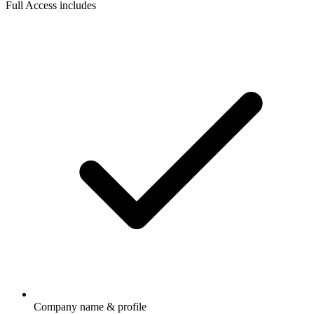
Full Access includes
Company name & profile