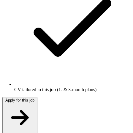
CV tailored to this job
(1- & 3-month plans)
Apply for this job