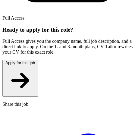
Full Access
Ready to apply for this role?
Full Access gives you the
company name, full job description, and a
direct link to apply.
On the 1- and 3-month plans,
CV Tailor
rewrites
your CV for this exact role.
Apply for this job
Share this job