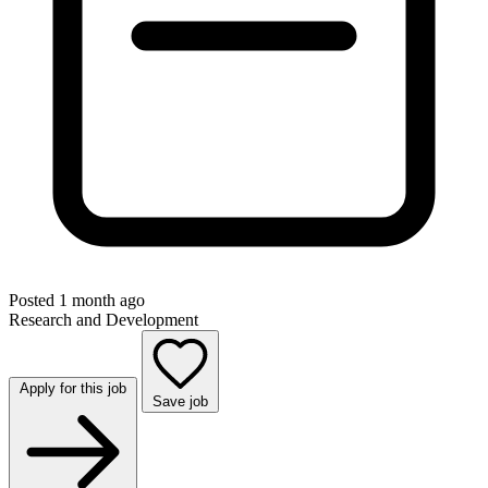
Posted 1 month ago
Research and Development
Apply for this job
Save job