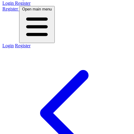
Login
Register
Register
Open main menu
Login
Register