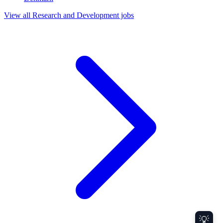
View all Research and Development jobs
💡