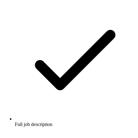
Full job description