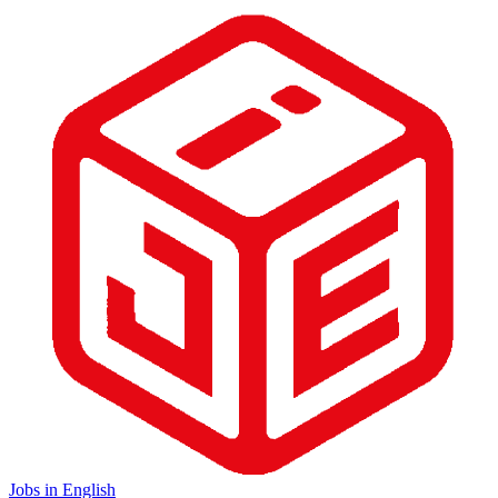
Jobs in English